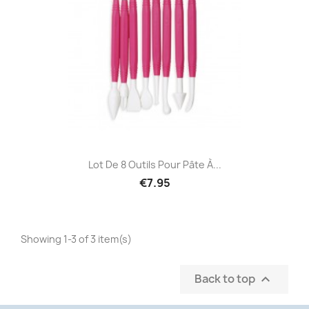
Lot De 8 Outils Pour Pâte À...
€7.95
Showing 1-3 of 3 item(s)
Back to top
