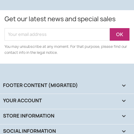
Get our latest news and special sales
You may unsubscribe at any moment. For that purpose, please find our
contact info in the legal notice.
FOOTER CONTENT (MIGRATED)

YOUR ACCOUNT

STORE INFORMATION
keyboard_arrow_down
SOCIAL INFORMATION
keyboard_arrow_down