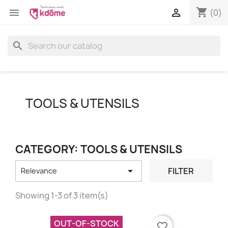
shopping_cart


(0)
search
TOOLS & UTENSILS
CATEGORY: TOOLS & UTENSILS

FILTER
Relevance
Showing 1-3 of 3 item(s)
OUT-OF-STOCK
favorite_border