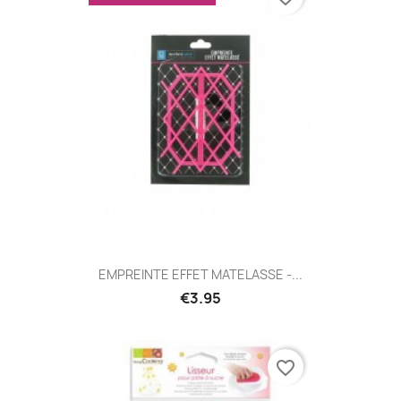
EMPREINTE EFFET MATELASSE -...
€3.95
favorite_border