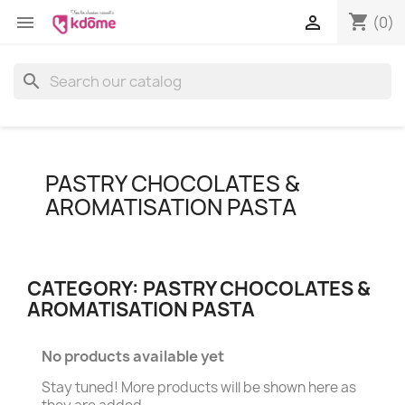
shopping_cart


(0)
search
PASTRY CHOCOLATES &
AROMATISATION PASTA
CATEGORY: PASTRY CHOCOLATES &
AROMATISATION PASTA
No products available yet
Stay tuned! More products will be shown here as