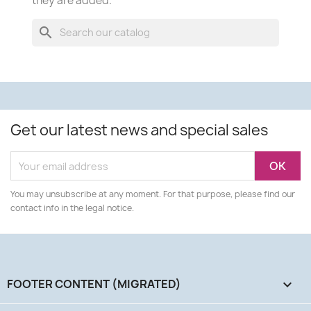
they are added.
search
Get our latest news and special sales
You may unsubscribe at any moment. For that purpose, please find our
contact info in the legal notice.
FOOTER CONTENT (MIGRATED)
