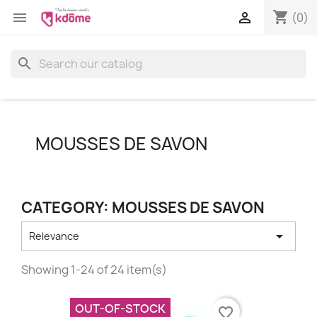
shopping_cart


(0)
search
MOUSSES DE SAVON
CATEGORY: MOUSSES DE SAVON

Relevance
Showing 1-24 of 24 item(s)
OUT-OF-STOCK
favorite_border