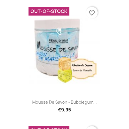
OUT-OF-STOCK
favorite_border
Mousse De Savon - Bubblegum...
€9.95