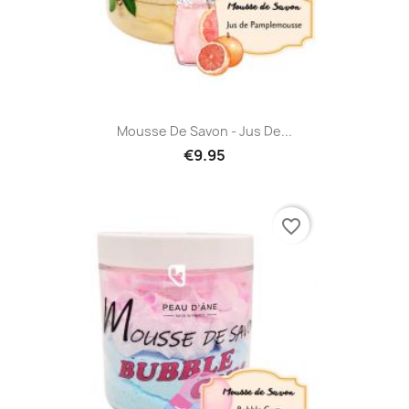
Mousse De Savon - Jus De...
€9.95
favorite_border