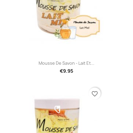
Mousse De Savon - Lait Et...
€9.95
favorite_border