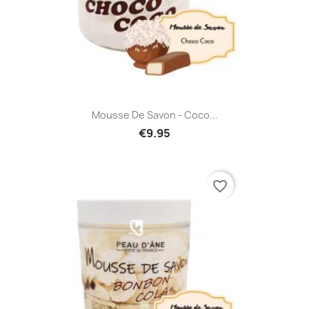
Mousse De Savon - Coco...
€9.95
favorite_border