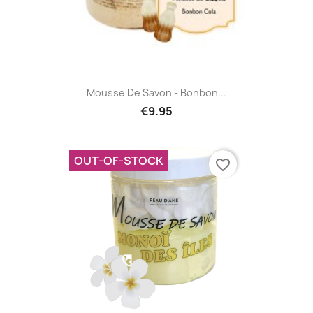
Mousse De Savon - Bonbon...
€9.95
OUT-OF-STOCK
favorite_border