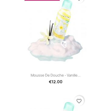
Mousse De Douche - Vanille...
€12.00
favorite_border