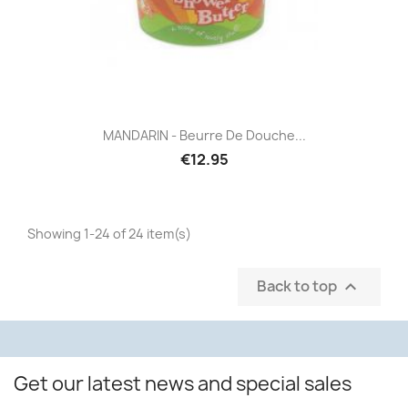
MANDARIN - Beurre De Douche...
€12.95
Showing 1-24 of 24 item(s)
Back to top

Get our latest news and special sales