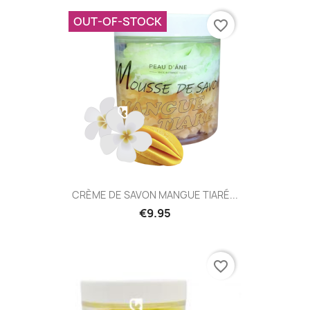
OUT-OF-STOCK
favorite_border
CRÈME DE SAVON MANGUE TIARÉ...
€9.95
favorite_border