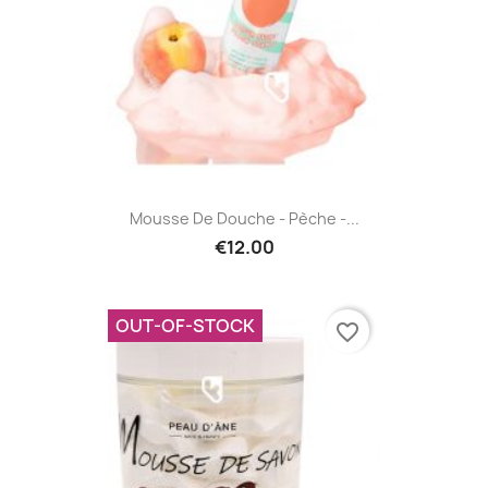
Mousse De Douche - Pèche -...
€12.00
OUT-OF-STOCK
favorite_border