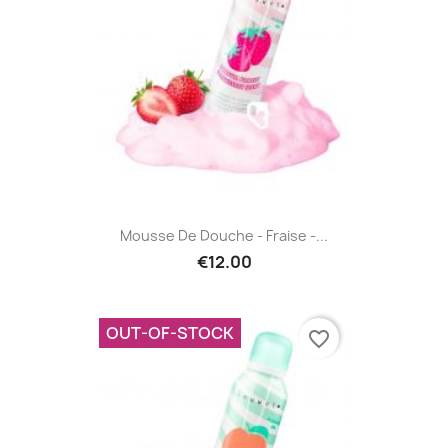
Mousse De Douche - Fraise -...
€12.00
OUT-OF-STOCK
favorite_border