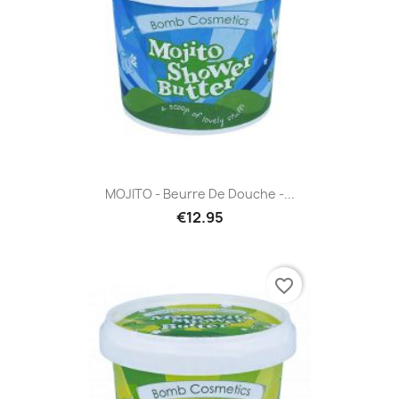
MOJITO - Beurre De Douche -...
€12.95
favorite_border