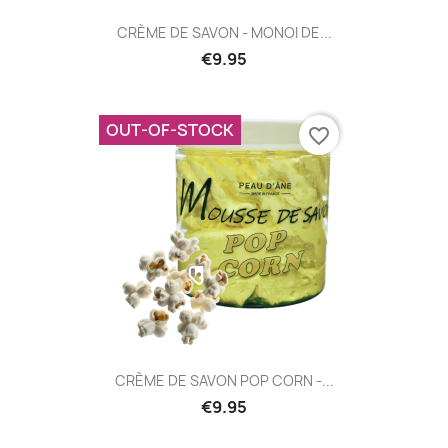
CRÈME DE SAVON - MONOI DE...
€9.95
OUT-OF-STOCK
favorite_border
CRÈME DE SAVON POP CORN -...
€9.95