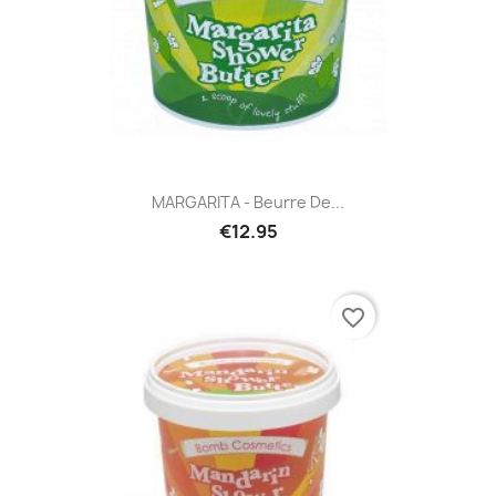
MARGARITA - Beurre De...
€12.95
favorite_border