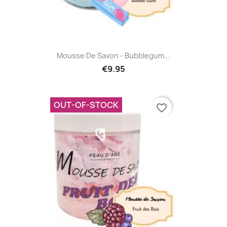
Mousse De Savon - Bubblegum...
€9.95
OUT-OF-STOCK
favorite_border