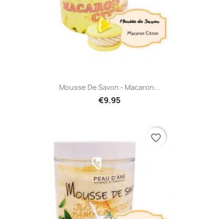
Mousse De Savon - Macaron...
€9.95
favorite_border