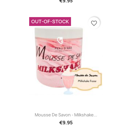
€9.95
OUT-OF-STOCK
favorite_border
Mousse De Savon - Milkshake...
€9.95