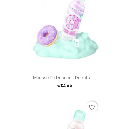
Mousse De Douche - Donuts -...
€12.95
favorite_border