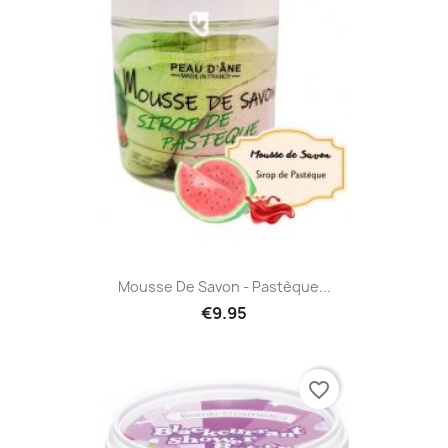
Mousse De Savon - Pastèque...
€9.95
favorite_border