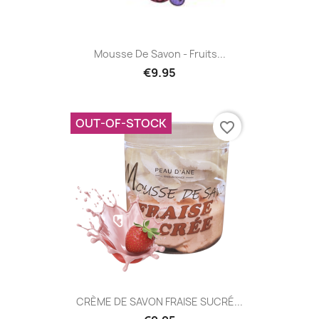
Mousse De Savon - Fruits...
€9.95
OUT-OF-STOCK
favorite_border
CRÈME DE SAVON FRAISE SUCRÉ...