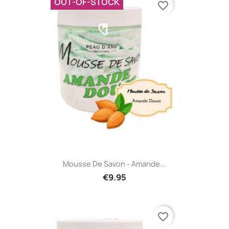
OUT-OF-STOCK
favorite_border
Mousse De Savon - Amande...
€9.95
favorite_border