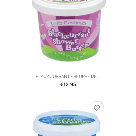
BLACKCURRANT - BEURRE DE...
€12.95
favorite_border