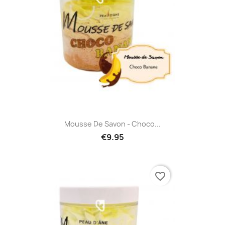
Mousse De Savon - Choco...
€9.95
favorite_border