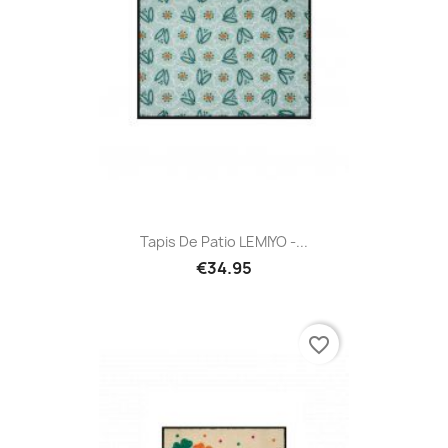
Tapis De Patio LEMIYO -...
€34.95
favorite_border