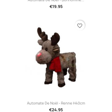
€19.95
favorite_border
Automate De Noël - Renne H40cm
€24.95