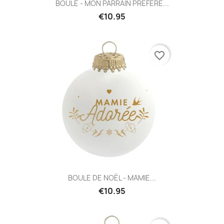
BOULE - MON PARRAIN PRÉFÉRÉ...
€10.95
favorite_border
BOULE DE NOËL - MAMIE...
€10.95