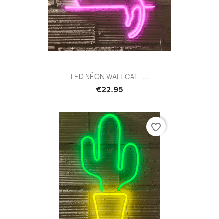
LED NÉON WALL CAT -...
€22.95
favorite_border