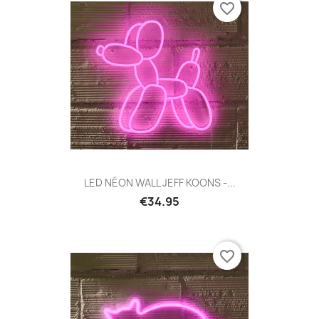
favorite_border
LED NÉON WALL JEFF KOONS -...
€34.95
favorite_border