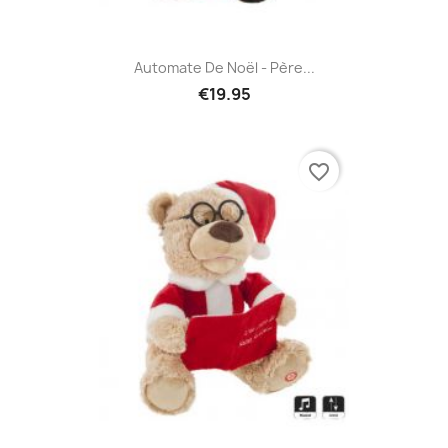
Automate De Noël - Père...
€19.95
favorite_border