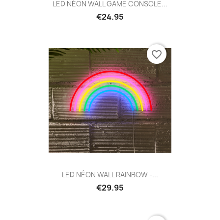
LED NÉON WALL GAME CONSOLE...
€24.95
favorite_border
LED NÉON WALL RAINBOW -...
€29.95