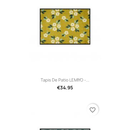
Tapis De Patio LEMIYO -...
€34.95
favorite_border