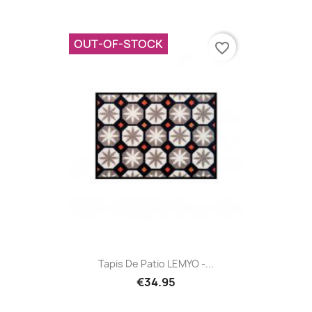
OUT-OF-STOCK
favorite_border
Tapis De Patio LEMYO -...
€34.95