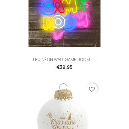
LED NÉON WALL GAME ROOM -...
€39.95
favorite_border