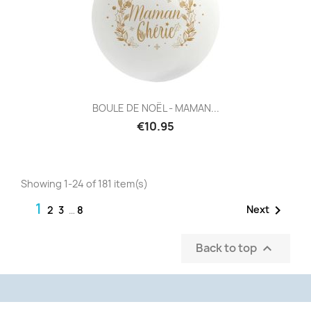
BOULE DE NOËL - MAMAN...
€10.95
Showing 1-24 of 181 item(s)
1

Next
2
3
…
8
Back to top
