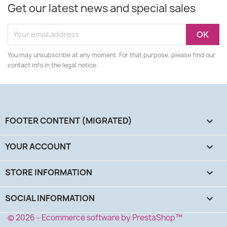
Get our latest news and special sales
You may unsubscribe at any moment. For that purpose, please find our
contact info in the legal notice.
FOOTER CONTENT (MIGRATED)

YOUR ACCOUNT

STORE INFORMATION
keyboard_arrow_down
SOCIAL INFORMATION
keyboard_arrow_down
© 2026 - Ecommerce software by PrestaShop™