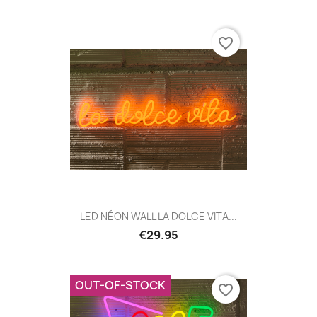
favorite_border
LED NÉON WALL LA DOLCE VITA...
€29.95
OUT-OF-STOCK
favorite_border