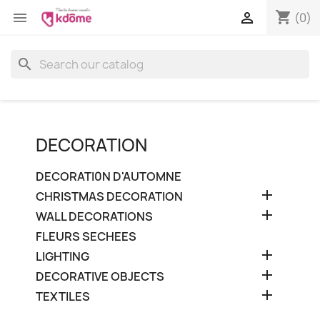
shopping_cart


(0)
search
DECORATION
DECORATI0N D'AUTOMNE

CHRISTMAS DECORATION

WALL DECORATIONS
FLEURS SECHEES

LIGHTING

DECORATIVE OBJECTS

TEXTILES