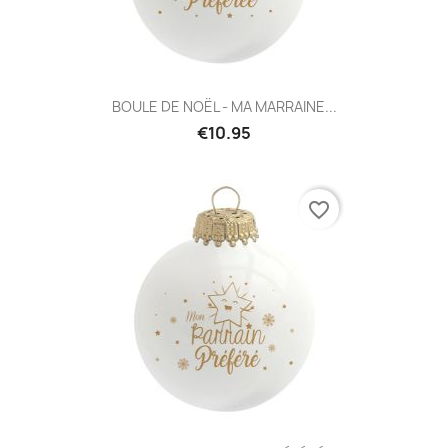
BOULE DE NOËL - MA MARRAINE...
€10.95
favorite_border