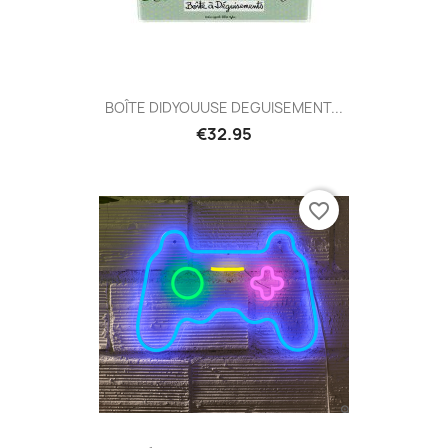
BOÎTE DIDYOUUSE DEGUISEMENT...
€32.95
favorite_border