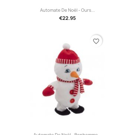
Automate De Noël - Ours...
€22.95
favorite_border
Automate De Noël - Bonhomme...