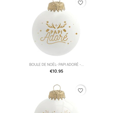
favorite_border
BOULE DE NOËL- PAPI ADORÉ -...
€10.95
favorite_border