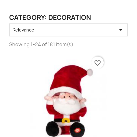
CATEGORY: DECORATION

Relevance
Showing 1-24 of 181 item(s)
favorite_border