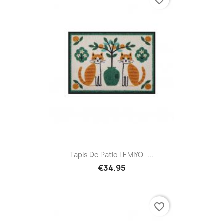
favorite_border
Tapis De Patio LEMIYO -...
€34.95
favorite_border