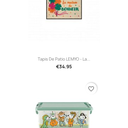
Tapis De Patio LEMYO - La...
€34.95
favorite_border