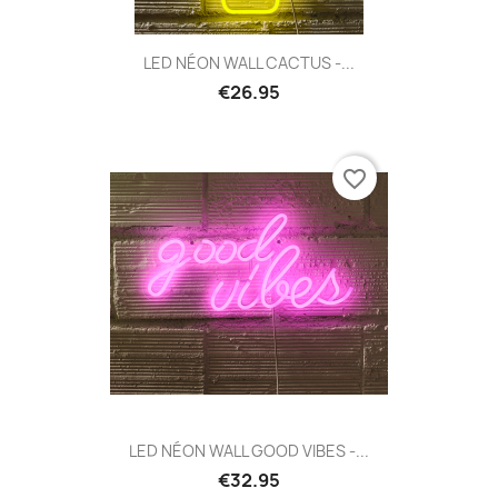
LED NÉON WALL CACTUS -...
€26.95
favorite_border
LED NÉON WALL GOOD VIBES -...
€32.95