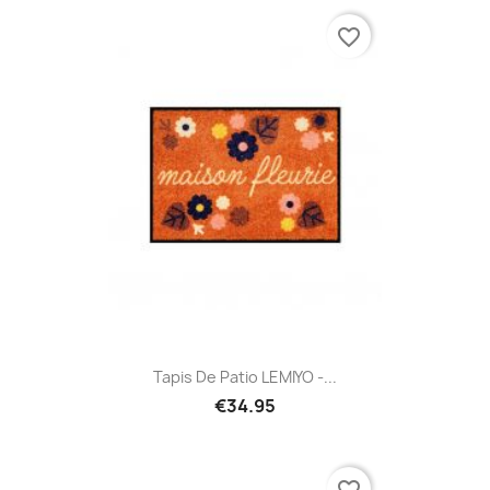
favorite_border
Tapis De Patio LEMIYO -...
€34.95