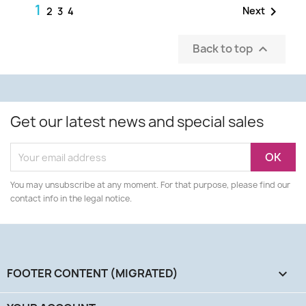
1

Next
2
3
4
Back to top

Get our latest news and special sales
You may unsubscribe at any moment. For that purpose, please find our
contact info in the legal notice.
FOOTER CONTENT (MIGRATED)
