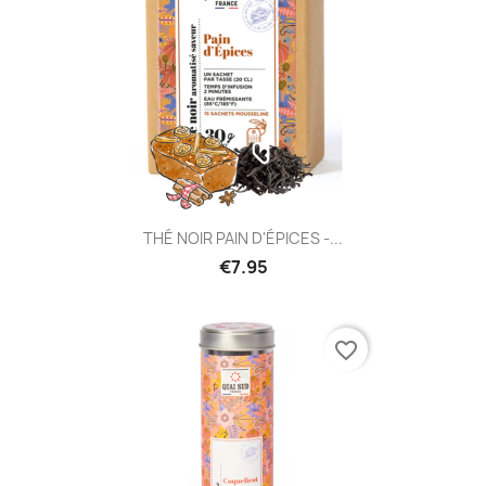
THÉ NOIR PAIN D'ÉPICES -...
€7.95
favorite_border