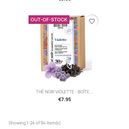
OUT-OF-STOCK
favorite_border
THÉ NOIR VIOLETTE - BOÎTE...
€7.95
Showing 1-24 of 94 item(s)