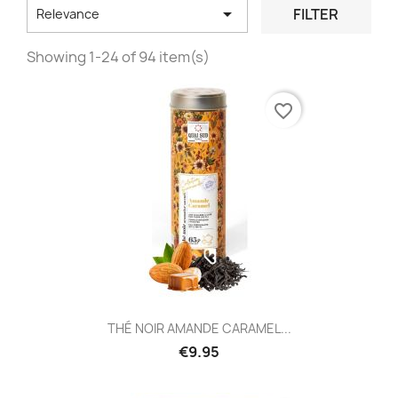

FILTER
Relevance
Showing 1-24 of 94 item(s)
favorite_border
THÉ NOIR AMANDE CARAMEL...
€9.95