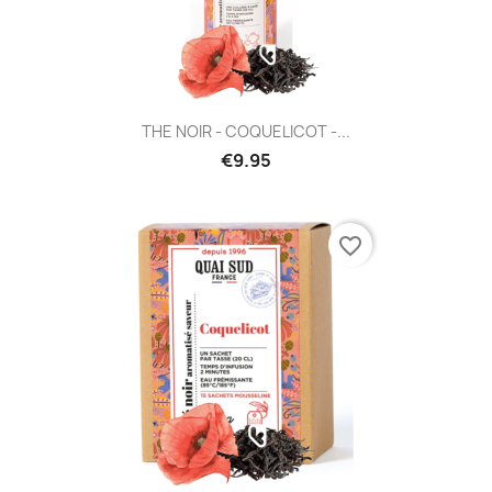
THE NOIR - COQUELICOT -...
€9.95
favorite_border