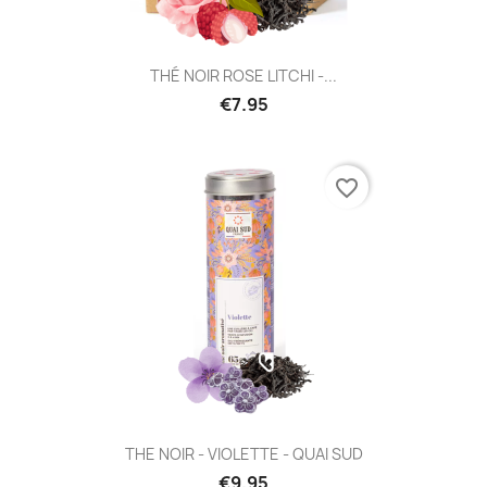
THÉ NOIR ROSE LITCHI -...
€7.95
favorite_border
THE NOIR - VIOLETTE - QUAI SUD
€9.95