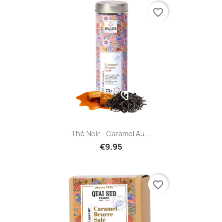
favorite_border
Thé Noir - Caramel Au...
€9.95
favorite_border