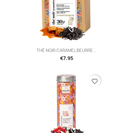
THÉ NOIR CARAMEL BEURRE...
€7.95
favorite_border