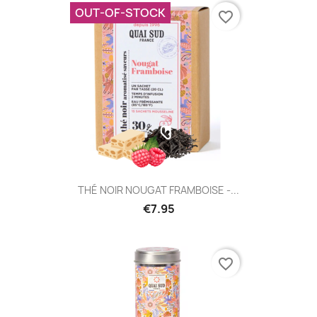
OUT-OF-STOCK
favorite_border
THÉ NOIR NOUGAT FRAMBOISE -...
€7.95
favorite_border