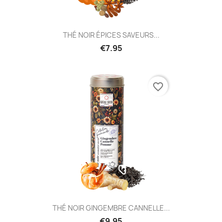
THÉ NOIR ÉPICES SAVEURS...
€7.95
favorite_border
THÉ NOIR GINGEMBRE CANNELLE...
€9.95