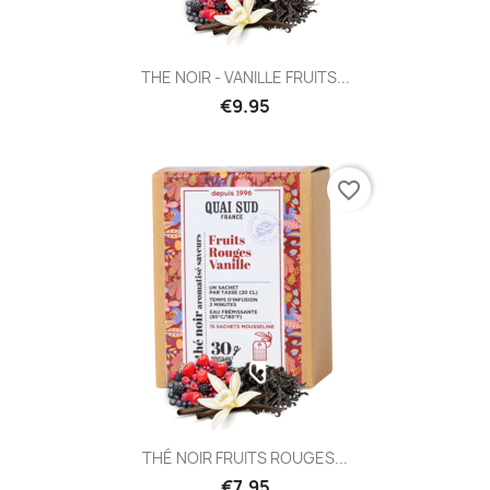
THE NOIR - VANILLE FRUITS...
€9.95
favorite_border
THÉ NOIR FRUITS ROUGES...
€7.95