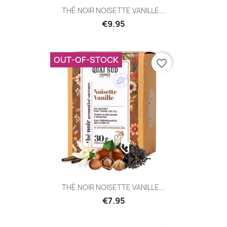
THÉ NOIR NOISETTE VANILLE...
€9.95
OUT-OF-STOCK
favorite_border
THÉ NOIR NOISETTE VANILLE...
€7.95