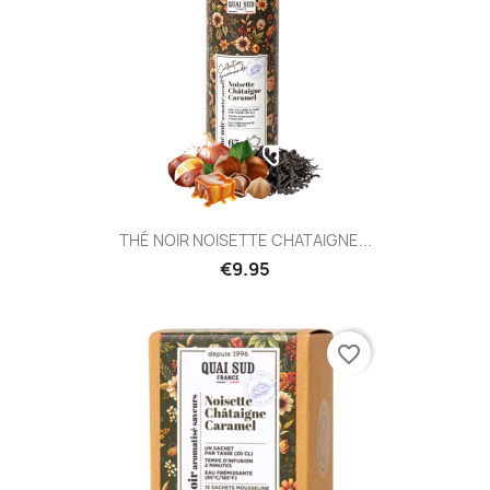
THÉ NOIR NOISETTE CHATAIGNE...
€9.95
favorite_border