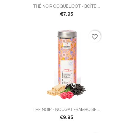
THÉ NOIR COQUELICOT - BOÎTE...
€7.95
favorite_border
THE NOIR - NOUGAT FRAMBOISE...
€9.95