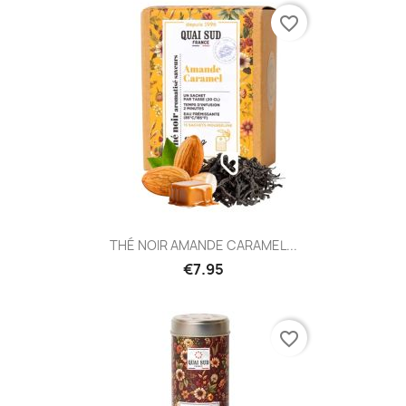
favorite_border
THÉ NOIR AMANDE CARAMEL...
€7.95
favorite_border