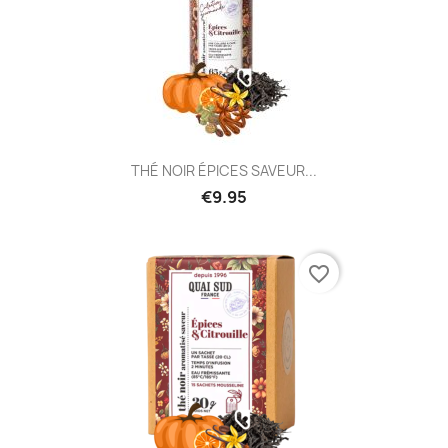
THÉ NOIR ÉPICES SAVEUR...
€9.95
favorite_border