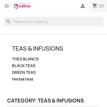
shopping_cart


(0)
search
TEAS & INFUSIONS
THES BLANCS
BLACK TEAS
GREEN TEAS
Herbal teas
CATEGORY: TEAS & INFUSIONS