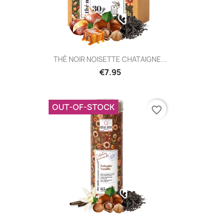
THÉ NOIR NOISETTE CHATAIGNE...
€7.95
OUT-OF-STOCK
favorite_border