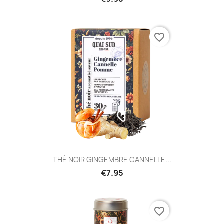
favorite_border
THÉ NOIR GINGEMBRE CANNELLE...
€7.95
favorite_border