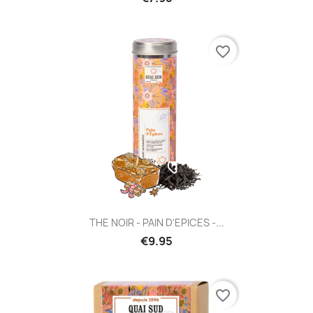
favorite_border
THE NOIR - PAIN D'EPICES -...
€9.95
favorite_border