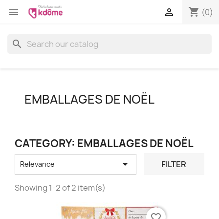
shopping_cart


(0)
search
EMBALLAGES DE NOËL
CATEGORY: EMBALLAGES DE NOËL

FILTER
Relevance
Showing 1-2 of 2 item(s)
favorite_border