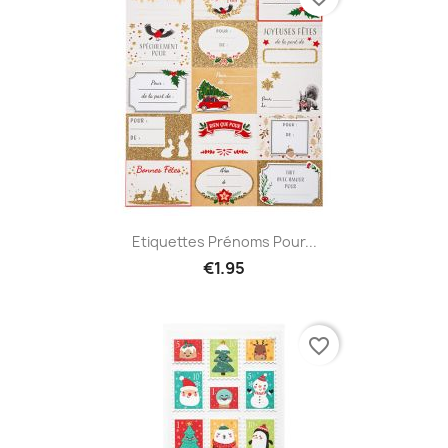
Etiquettes Prénoms Pour...
€1.95
favorite_border