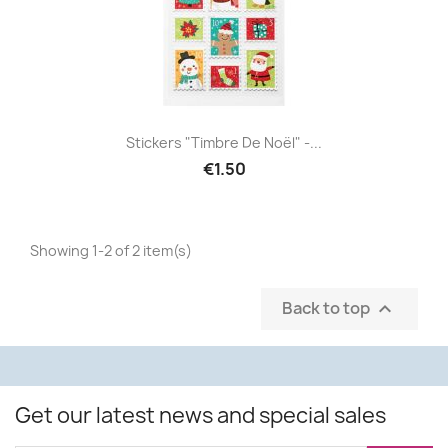
Stickers "Timbre De Noël" -...
€1.50
Showing 1-2 of 2 item(s)
Back to top

Get our latest news and special sales