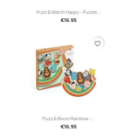
Puzz & Match Happy - Puzzle...
€16.95
favorite_border
Puzz & Boom Rainbow -...
€16.95