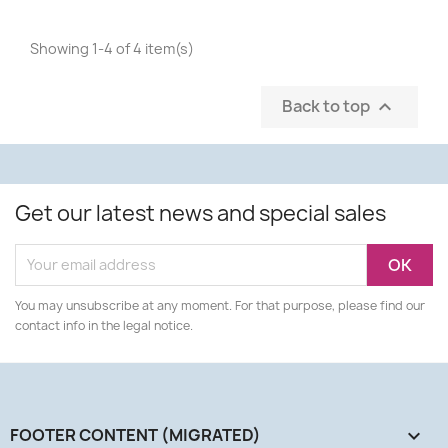
Showing 1-4 of 4 item(s)
Back to top

Get our latest news and special sales
You may unsubscribe at any moment. For that purpose, please find our
contact info in the legal notice.
FOOTER CONTENT (MIGRATED)
