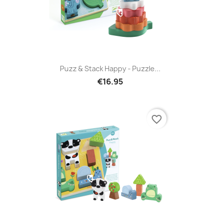
Puzz & Stack Happy - Puzzle...
€16.95
favorite_border