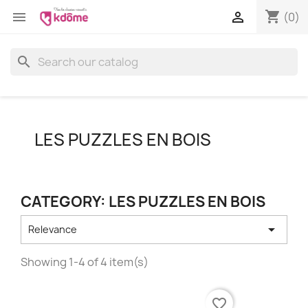
shopping_cart


(0)
search
LES PUZZLES EN BOIS
CATEGORY: LES PUZZLES EN BOIS

Relevance
Showing 1-4 of 4 item(s)
favorite_border