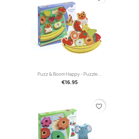
Puzz & Boom Happy - Puzzle...
€16.95
favorite_border