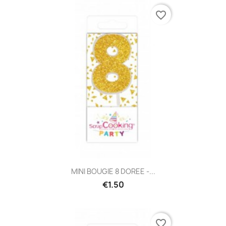
favorite_border
MINI BOUGIE 8 DOREE -...
€1.50
favorite_border