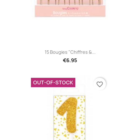
15 Bougies "Chiffres &...
€6.95
OUT-OF-STOCK
favorite_border