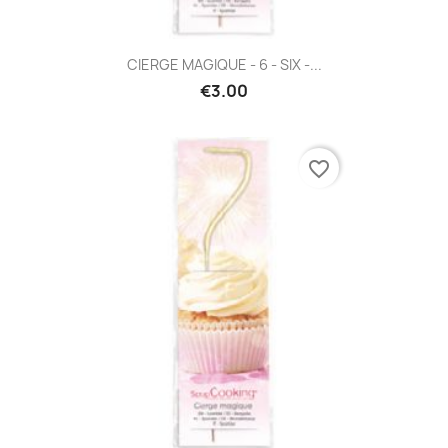
CIERGE MAGIQUE - 6 - SIX -...
€3.00
favorite_border