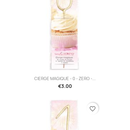
CIERGE MAGIQUE - 0 - ZERO -...
€3.00
favorite_border