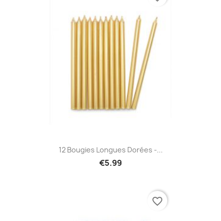
12 Bougies Longues Dorées -...
€5.99
favorite_border