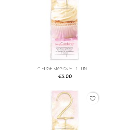
CIERGE MAGIQUE - 1 - UN -...
€3.00
favorite_border