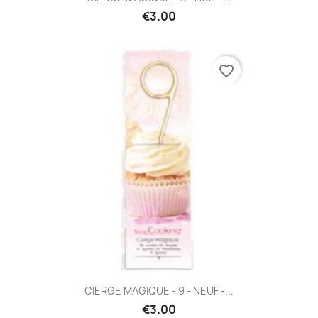
€3.00
favorite_border
CIERGE MAGIQUE - 9 - NEUF -...
€3.00