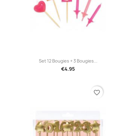
Set 12 Bougies + 3 Bougies...
€4.95
favorite_border