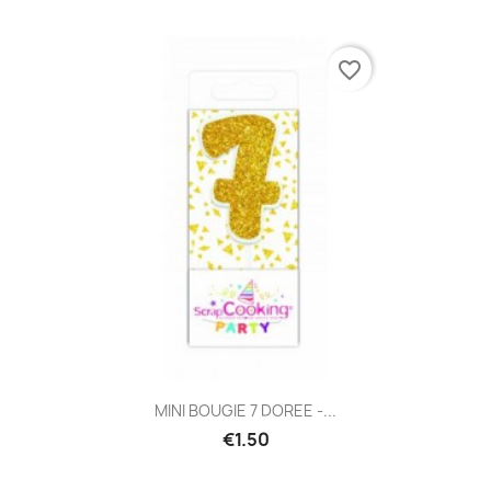
favorite_border
MINI BOUGIE 7 DOREE -...
€1.50