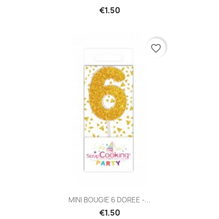
€1.50
favorite_border
MINI BOUGIE 6 DOREE -...
€1.50