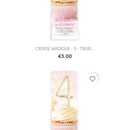
CIERGE MAGIQUE - 3 - TROIS...
€3.00
favorite_border