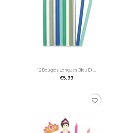
12 Bougies Longues Bleu Et...
€5.99
favorite_border