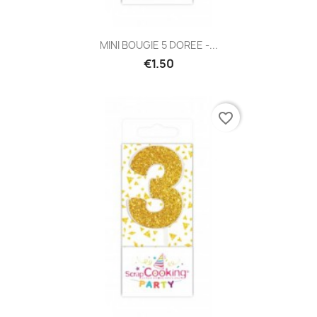
MINI BOUGIE 5 DOREE -...
€1.50
favorite_border