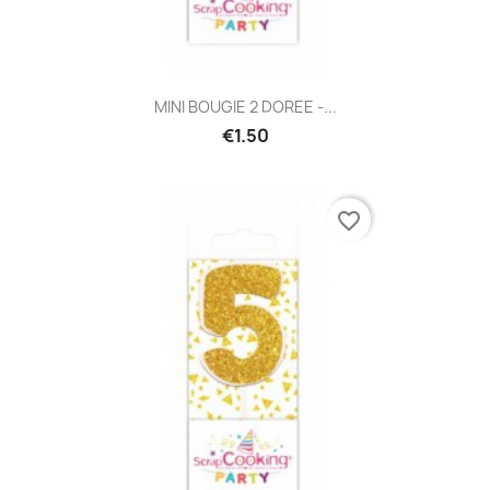
MINI BOUGIE 2 DOREE -...
€1.50
favorite_border