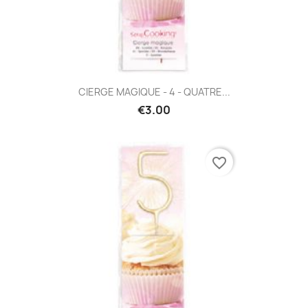
CIERGE MAGIQUE - 4 - QUATRE...
€3.00
favorite_border