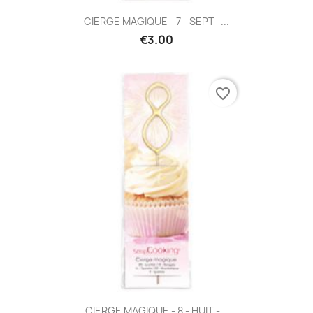
CIERGE MAGIQUE - 7 - SEPT -...
€3.00
favorite_border
CIERGE MAGIQUE - 8 - HUIT -...