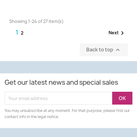
Showing 1-24 of 27 item(s)
1

Next
2
Back to top

Get our latest news and special sales
You may unsubscribe at any moment. For that purpose, please find our
contact info in the legal notice.