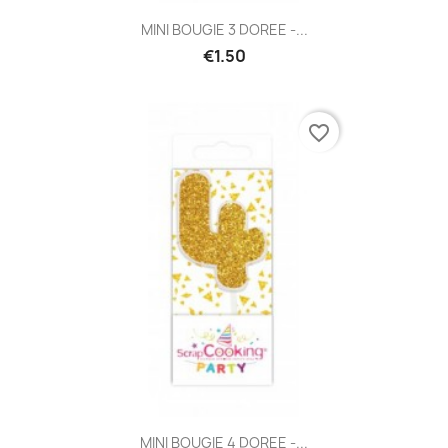
MINI BOUGIE 3 DOREE -...
€1.50
favorite_border
MINI BOUGIE 4 DOREE -...