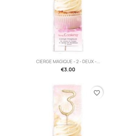
CIERGE MAGIQUE - 2 - DEUX -...
€3.00
favorite_border