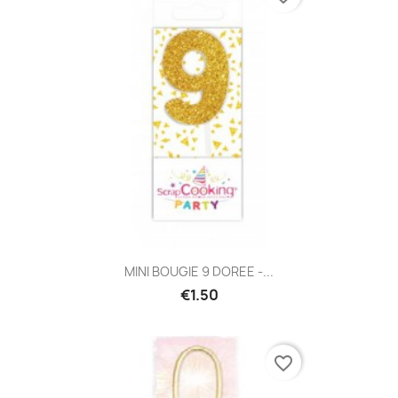
MINI BOUGIE 9 DOREE -...
€1.50
favorite_border