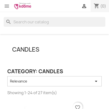
shopping_cart


(0)
search
CANDLES
CATEGORY: CANDLES

Relevance
Showing 1-24 of 27 item(s)
favorite_border