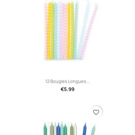
12 Bougies Longues...
€5.99
favorite_border