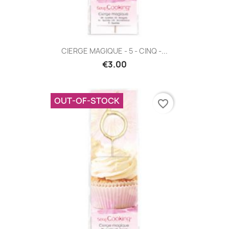
CIERGE MAGIQUE - 5 - CINQ -...
€3.00
OUT-OF-STOCK
favorite_border