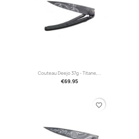
Couteau Deejo 37g - Titane,...
€69.95
favorite_border