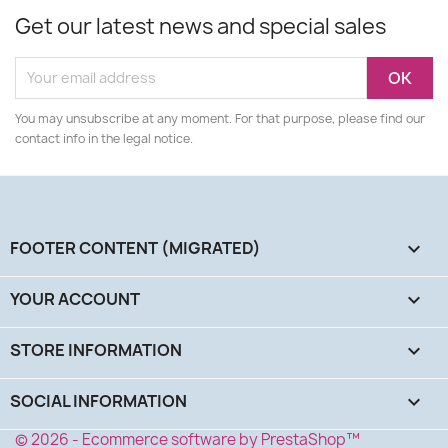
Get our latest news and special sales
You may unsubscribe at any moment. For that purpose, please find our
contact info in the legal notice.
FOOTER CONTENT (MIGRATED)

YOUR ACCOUNT

STORE INFORMATION
keyboard_arrow_down
SOCIAL INFORMATION
keyboard_arrow_down
© 2026 - Ecommerce software by PrestaShop™