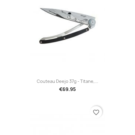
Couteau Deejo 37g - Titane,...
€69.95
favorite_border