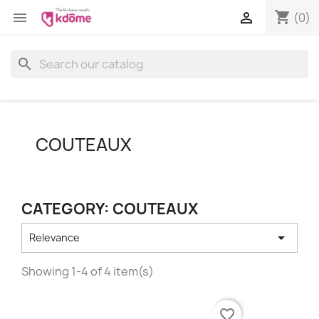
shopping_cart


(0)
search
COUTEAUX
CATEGORY: COUTEAUX

Relevance
Showing 1-4 of 4 item(s)
favorite_border