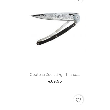
Couteau Deejo 37g - Titane,...
€69.95
favorite_border