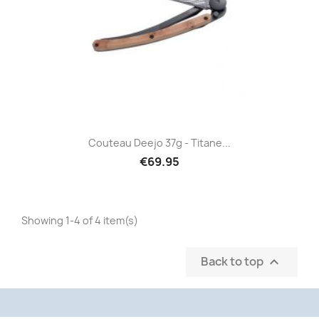
Couteau Deejo 37g - Titane...
€69.95
Showing 1-4 of 4 item(s)
Back to top
