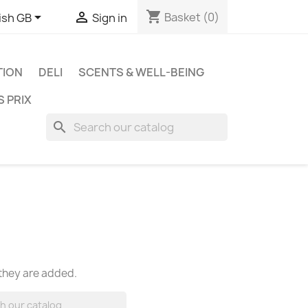
shopping_cart


Basket
(0)
ish GB
Sign in
TION
DELI
SCENTS & WELL-BEING
S PRIX
search
 they are added.