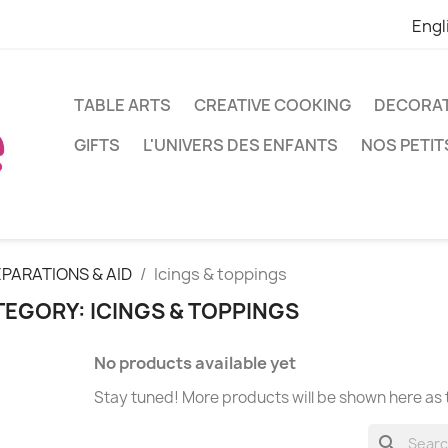
Engl
TABLE ARTS
CREATIVE COOKING
DECORA
GIFTS
L'UNIVERS DES ENFANTS
NOS PETIT
PARATIONS & AID
Icings & toppings
EGORY: ICINGS & TOPPINGS
No products available yet
Stay tuned! More products will be shown here as
search