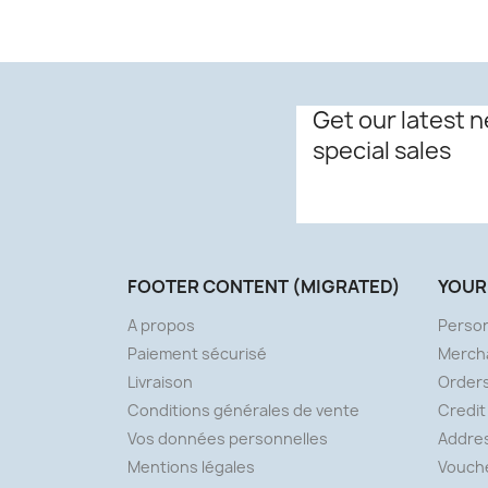
Get our latest 
special sales
FOOTER CONTENT (MIGRATED)
YOUR
A propos
Person
Paiement sécurisé
Merch
Livraison
Order
Conditions générales de vente
Credit
Vos données personnelles
Addre
Mentions légales
Vouch