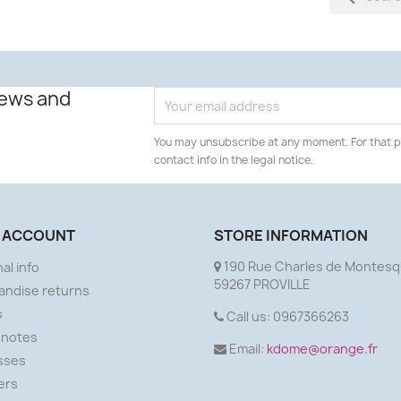
news and
You may unsubscribe at any moment. For that p
contact info in the legal notice.
 ACCOUNT
STORE INFORMATION
190 Rue Charles de Montesq
al info
59267 PROVILLE
andise returns
s
Call us:
0967366263
 notes
Email:
kdome@orange.fr
sses
ers