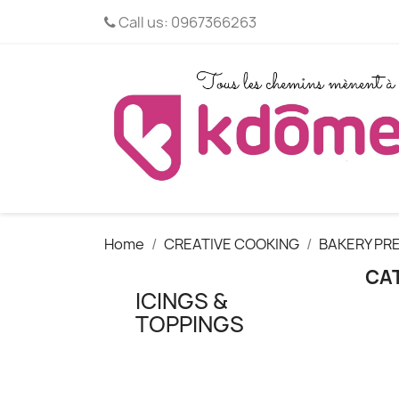
Call us:
0967366263
Home
CREATIVE COOKING
BAKERY PRE
CAT
ICINGS &
TOPPINGS