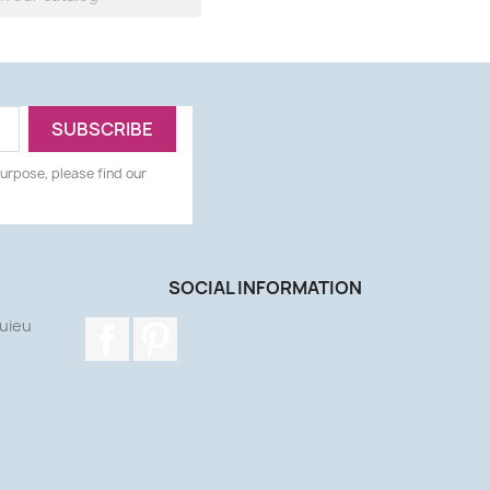
urpose, please find our
SOCIAL INFORMATION
uieu
Facebook
Pinterest