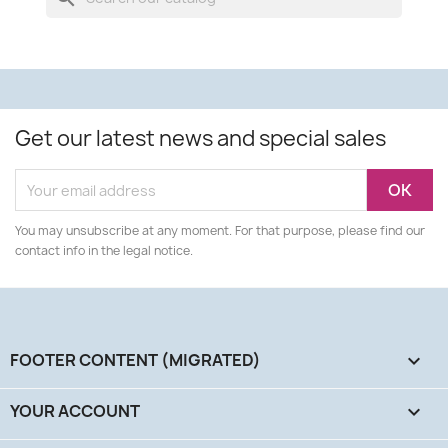
Get our latest news and special sales
You may unsubscribe at any moment. For that purpose, please find our
contact info in the legal notice.
FOOTER CONTENT (MIGRATED)

YOUR ACCOUNT
