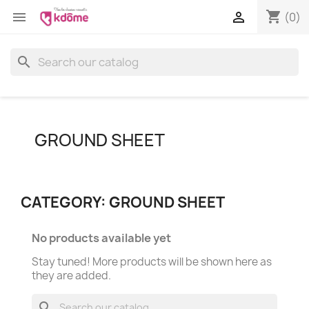
shopping_cart


(0)
search
GROUND SHEET
CATEGORY: GROUND SHEET
No products available yet
Stay tuned! More products will be shown here as
they are added.
search