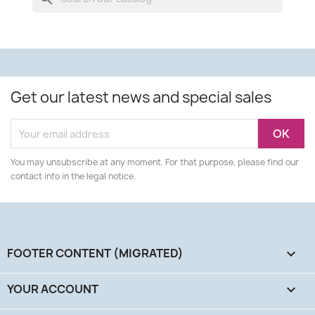
Get our latest news and special sales
You may unsubscribe at any moment. For that purpose, please find our
contact info in the legal notice.
FOOTER CONTENT (MIGRATED)

YOUR ACCOUNT
