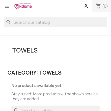
shopping_cart


(0)
search
TOWELS
CATEGORY: TOWELS
No products available yet
Stay tuned! More products will be shown here as
they are added.
search