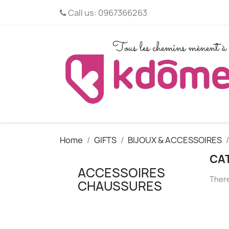
Call us:
0967366263
Home
GIFTS
BIJOUX & ACCESSOIRES
CA
ACCESSOIRES
There
CHAUSSURES