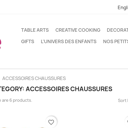
Engl
TABLE ARTS
CREATIVE COOKING
DECORA
GIFTS
L'UNIVERS DES ENFANTS
NOS PETIT
ACCESSOIRES CHAUSSURES
TEGORY: ACCESSOIRES CHAUSSURES
 are 6 products.
Sort 
favorite_border
fa