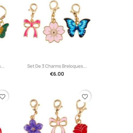
Quick view

...
Set De 3 Charms Breloques...
€6.00
vorite_border
favorite_border