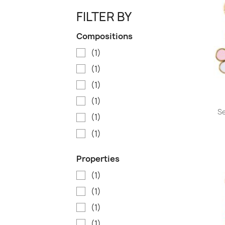
FILTER BY
Compositions
(1)
(1)
(1)
(1)
Se
(1)
(1)
Properties
(1)
(1)
(1)
(1)