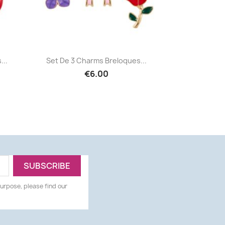
Quick view

...
Set De 3 Charms Breloques...
€6.00
urpose, please find our