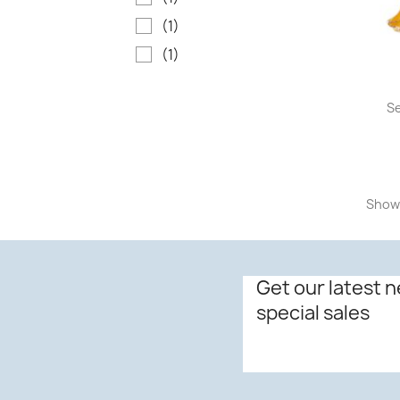
(1)
(1)
Se
Showi
Get our latest 
special sales