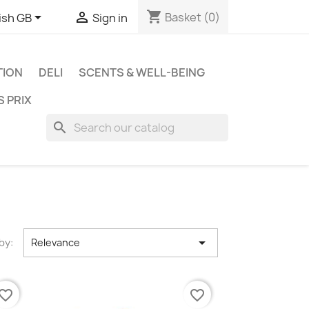
shopping_cart


Basket
(0)
ish GB
Sign in
TION
DELI
SCENTS & WELL-BEING
S PRIX
search

by:
Relevance
vorite_border
favorite_border