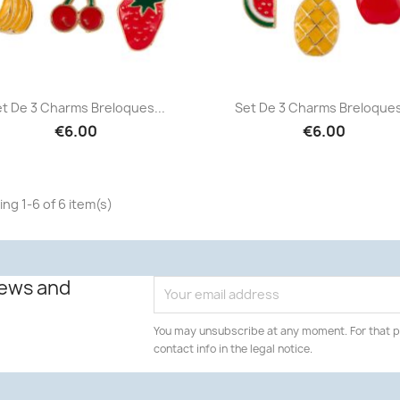
Quick view
Quick view


t De 3 Charms Breloques...
Set De 3 Charms Breloques
€6.00
€6.00
ng 1-6 of 6 item(s)
news and
You may unsubscribe at any moment. For that p
contact info in the legal notice.