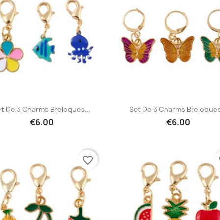
Quick view
Quick view


t De 3 Charms Breloques...
Set De 3 Charms Breloques
€6.00
€6.00
favorite_border
fa