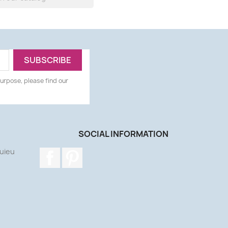
urpose, please find our
SOCIAL INFORMATION
uieu
Facebook
Pinterest