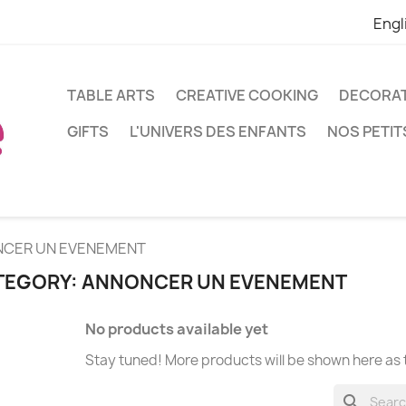
Engl
TABLE ARTS
CREATIVE COOKING
DECORA
GIFTS
L'UNIVERS DES ENFANTS
NOS PETIT
CER UN EVENEMENT
TEGORY: ANNONCER UN EVENEMENT
No products available yet
Stay tuned! More products will be shown here as
search