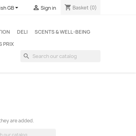
shopping_cart


Basket
(0)
ish GB
Sign in
TION
DELI
SCENTS & WELL-BEING
S PRIX
search
 they are added.