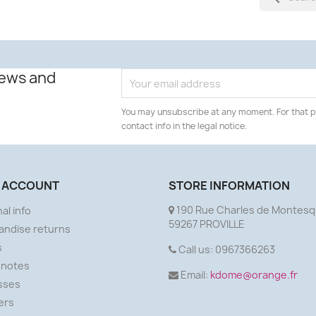
news and
You may unsubscribe at any moment. For that p
contact info in the legal notice.
 ACCOUNT
STORE INFORMATION
190 Rue Charles de Montesq
al info
59267 PROVILLE
andise returns
s
Call us:
0967366263
 notes
Email:
kdome@orange.fr
sses
ers