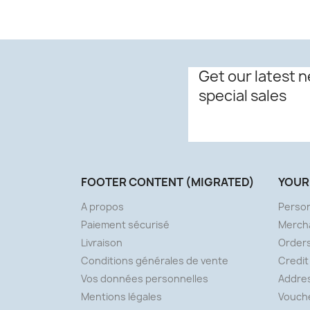
Get our latest 
special sales
FOOTER CONTENT (MIGRATED)
YOUR
A propos
Person
Paiement sécurisé
Merch
Livraison
Order
Conditions générales de vente
Credit
Vos données personnelles
Addre
Mentions légales
Vouch