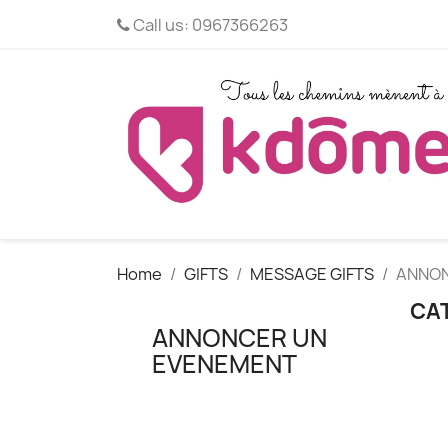
Call us:
0967366263
Home
GIFTS
MESSAGE GIFTS
ANNON
CA
ANNONCER UN
EVENEMENT