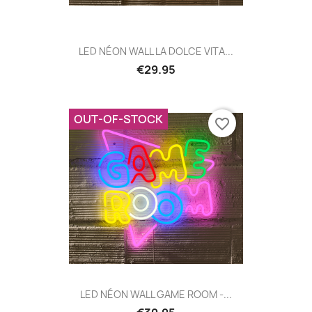
LED NÉON WALL LA DOLCE VITA...
€29.95
OUT-OF-STOCK
favorite_border
LED NÉON WALL GAME ROOM -...