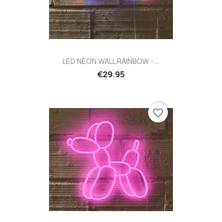
LED NÉON WALL RAINBOW -...
€29.95
favorite_border