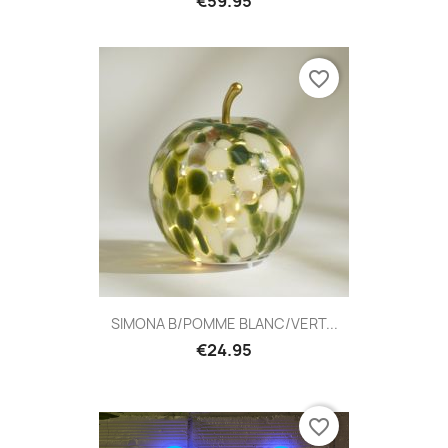
€59.95
favorite_border
SIMONA B/POMME BLANC/VERT...
€24.95
favorite_border