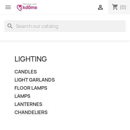
shopping_cart


(0)
search
LIGHTING
CANDLES
LIGHT GARLANDS
FLOOR LAMPS
LAMPS
LANTERNES
CHANDELIERS