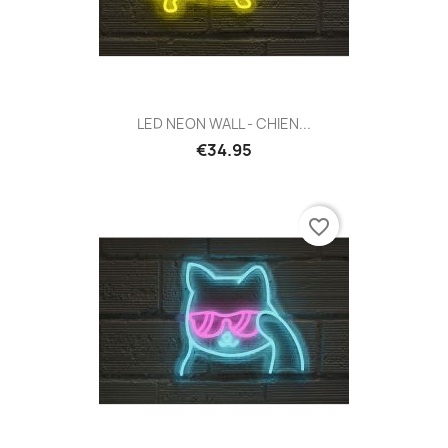
LED NEON WALL - CHIEN...
€34.95
favorite_border