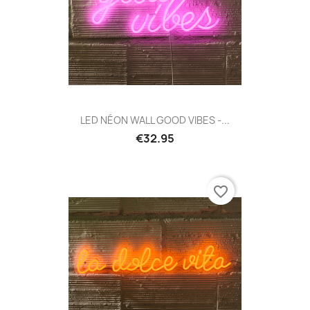
LED NÉON WALL GOOD VIBES -...
€32.95
favorite_border