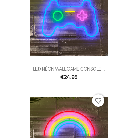
LED NÉON WALL GAME CONSOLE...
€24.95
favorite_border