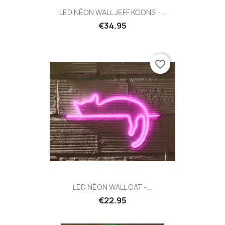
LED NÉON WALL JEFF KOONS -...
€34.95
favorite_border
LED NÉON WALL CAT -...
€22.95