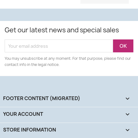
Get our latest news and special sales
You may unsubscribe at any moment. For that purpose, please find our
contact info in the legal notice.
FOOTER CONTENT (MIGRATED)

YOUR ACCOUNT

STORE INFORMATION
keyboard_arrow_down