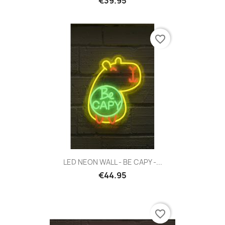
€39.95
favorite_border
LED NEON WALL - BE CAPY -...
€44.95
favorite_border