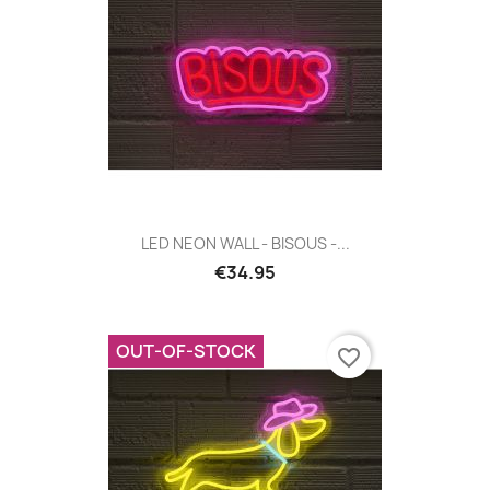
LED NEON WALL - BISOUS -...
€34.95
OUT-OF-STOCK
favorite_border