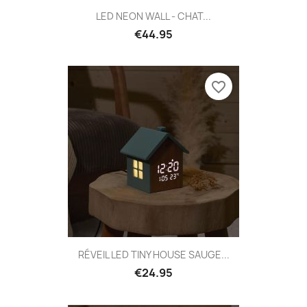
LED NEON WALL - CHAT...
€44.95
favorite_border
RÉVEIL LED TINY HOUSE SAUGE...
€24.95