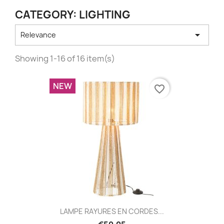
CATEGORY: LIGHTING

Relevance
Showing 1-16 of 16 item(s)
NEW
favorite_border
LAMPE RAYURES EN CORDES...