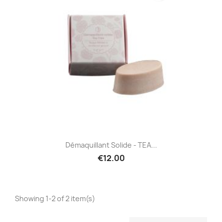
Démaquillant Solide - TEA...
€12.00
Showing 1-2 of 2 item(s)