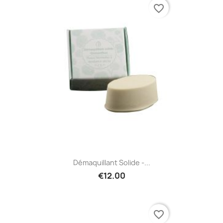
favorite_border
Démaquillant Solide -...
€12.00
favorite_border