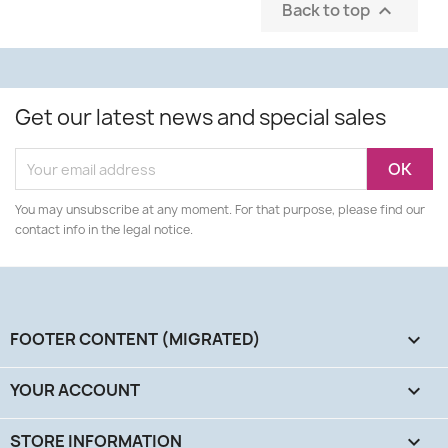
Back to top

Get our latest news and special sales
You may unsubscribe at any moment. For that purpose, please find our
contact info in the legal notice.
FOOTER CONTENT (MIGRATED)

YOUR ACCOUNT

STORE INFORMATION
keyboard_arrow_down