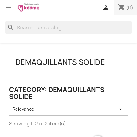
shopping_cart


(0)
search
DEMAQUILLANTS SOLIDE
CATEGORY: DEMAQUILLANTS
SOLIDE

Relevance
Showing 1-2 of 2 item(s)