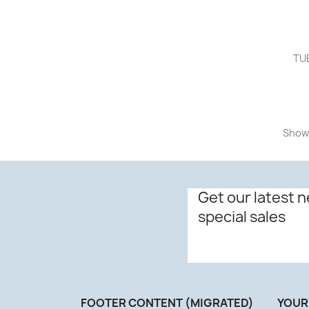
TUB
Showi
Get our latest 
special sales
FOOTER CONTENT (MIGRATED)
YOUR