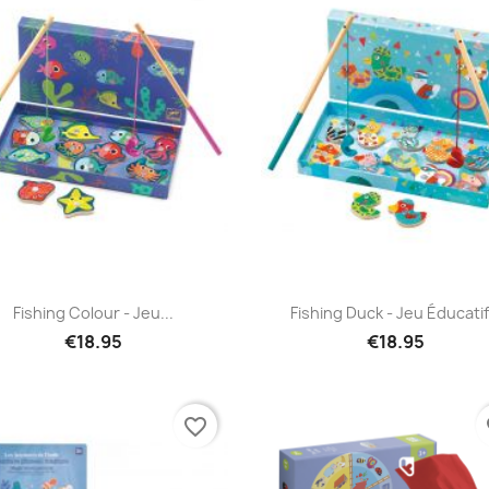
Quick view
Quick view


Fishing Colour - Jeu...
Fishing Duck - Jeu Éducatif.
€18.95
€18.95
favorite_border
fa