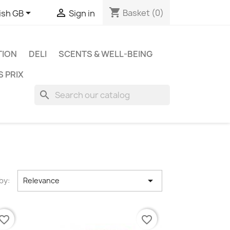
shopping_cart


Basket
(0)
ish GB
Sign in
TION
DELI
SCENTS & WELL-BEING
S PRIX
search

by:
Relevance
vorite_border
favorite_border