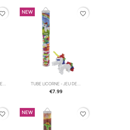
NEW
vorite_border
favorite_border
Quick view

...
TUBE LICORNE - JEU DE...
€7.99
NEW
vorite_border
favorite_border