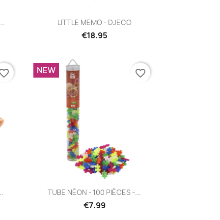
Quick view

..
LITTLE MEMO - DJECO
€18.95
NEW
vorite_border
favorite_border
Quick view

..
TUBE NÉON - 100 PIÈCES -...
€7.99