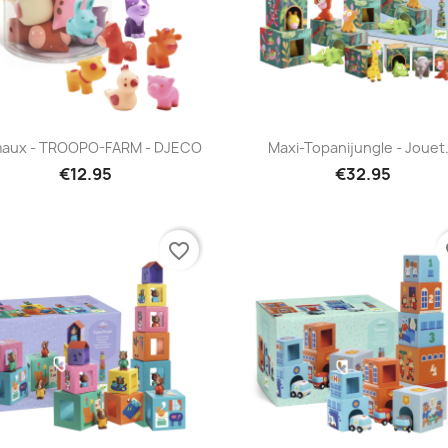
Quick view
Quick view


maux - TROOPO-FARM - DJECO
Maxi-Topanijungle - Jouet.
€12.95
€32.95
favorite_border
fa