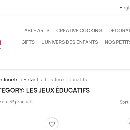
Engl
TABLE ARTS
CREATIVE COOKING
DECORA
GIFTS
L'UNIVERS DES ENFANTS
NOS PETIT
& Jouets d'Enfant
Les Jeux éducatifs
EGORY: LES JEUX ÉDUCATIFS
 are 53 products.
Sort 
favorite_border
fa