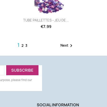
Quick view

TUBE PAILLETTES - JEU DE...
€7.99
1

Next
2
3
urpose, please find our
SOCIAL INFORMATION