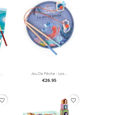
Quick view

..
Jeu De Pêche - Les...
€26.95
vorite_border
favorite_border