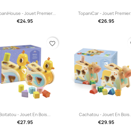
Quick view
Quick view


paniHouse - Jouet Premier...
TopaniCar - Jouet Premier.
€24.95
€26.95
favorite_border
fa
Quick view
Quick view


Boitatou - Jouet En Bois...
Cachatou - Jouet En Bois.
€27.95
€29.95