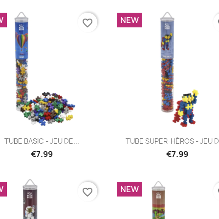
W
NEW
favorite_border
fa
Quick view
Quick view


TUBE BASIC - JEU DE...
TUBE SUPER-HÉROS - JEU DE
€7.99
€7.99
W
NEW
favorite_border
fa