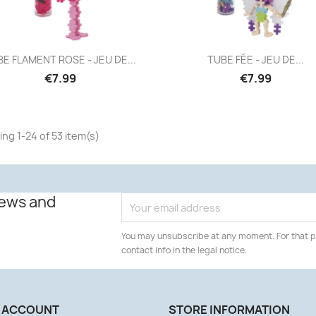
Quick view
Quick view


E FLAMENT ROSE - JEU DE...
TUBE FÉE - JEU DE...
€7.99
€7.99
ng 1-24 of 53 item(s)
news and
You may unsubscribe at any moment. For that p
contact info in the legal notice.
 ACCOUNT
STORE INFORMATION