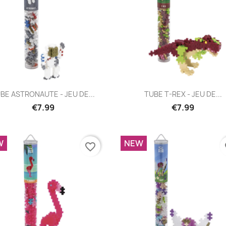
Quick view
Quick view


BE ASTRONAUTE - JEU DE...
TUBE T-REX - JEU DE...
€7.99
€7.99
W
NEW
favorite_border
fa