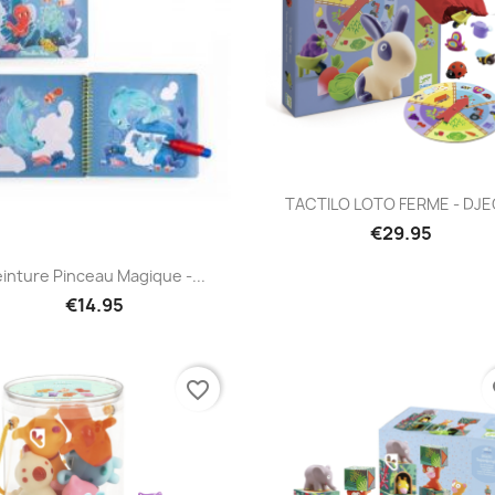
Quick view

TACTILO LOTO FERME - DJ
€29.95
Quick view

inture Pinceau Magique -...
€14.95
favorite_border
fa