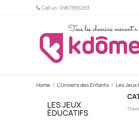
Call us:
0967366263
Home
L'Univers des Enfants
Les Jeux 
CAT
LES JEUX
There
ÉDUCATIFS