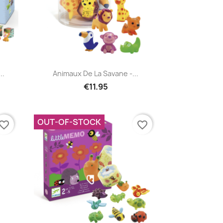
Quick view

..
Animaux De La Savane -...
€11.95
OUT-OF-STOCK
vorite_border
favorite_border