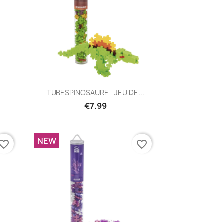
Quick view

TUBESPINOSAURE - JEU DE...
€7.99
NEW
vorite_border
favorite_border