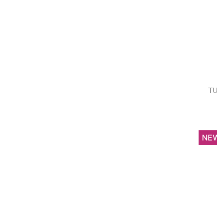
TU
NE