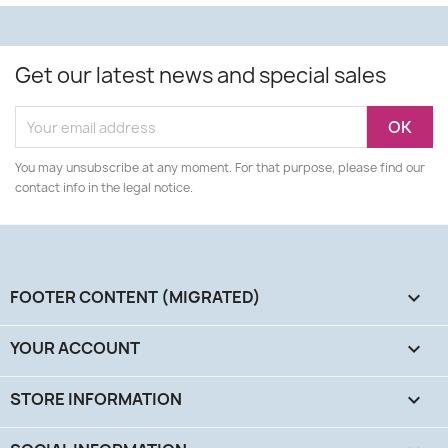
Get our latest news and special sales
You may unsubscribe at any moment. For that purpose, please find our
contact info in the legal notice.
FOOTER CONTENT (MIGRATED)

YOUR ACCOUNT

STORE INFORMATION
keyboard_arrow_down