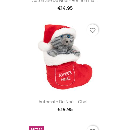
Automate De Noël - Bonhomme...
€14.95
favorite_border
Automate De Noël - Chat...
€19.95
NEW