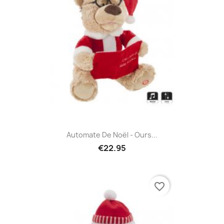
Automate De Noël - Ours...
€22.95
favorite_border