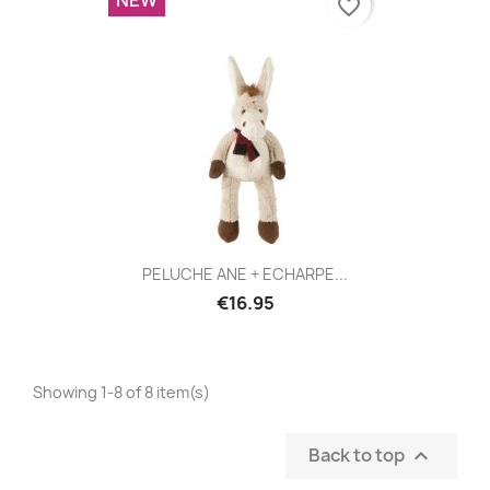
favorite_border
PELUCHE ANE + ECHARPE...
€16.95
Showing 1-8 of 8 item(s)
Back to top
