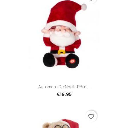
Automate De Noël - Père...
€19.95
favorite_border