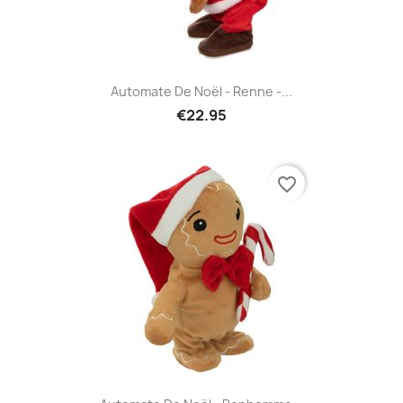
Automate De Noël - Renne -...
€22.95
favorite_border