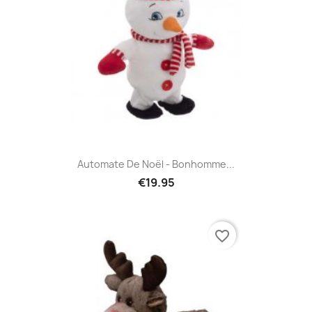
Automate De Noël - Bonhomme...
€19.95
favorite_border