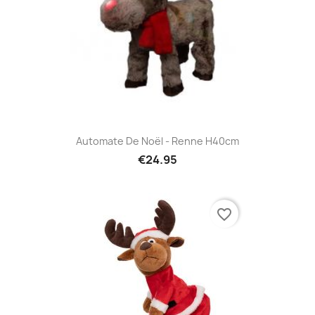
Automate De Noël - Renne H40cm
€24.95
favorite_border