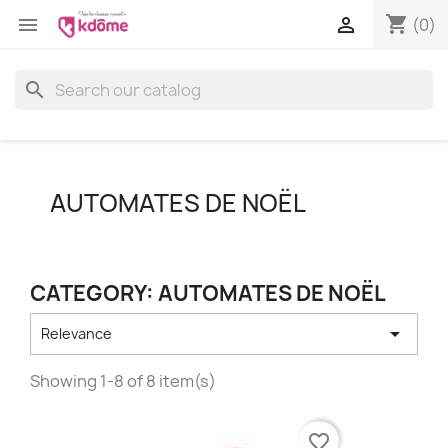
shopping_cart


(0)
search
AUTOMATES DE NOËL
CATEGORY: AUTOMATES DE NOËL

Relevance
Showing 1-8 of 8 item(s)
favorite_border