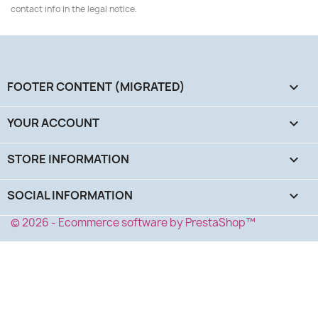
contact info in the legal notice.
FOOTER CONTENT (MIGRATED)

YOUR ACCOUNT

STORE INFORMATION
keyboard_arrow_down
SOCIAL INFORMATION
keyboard_arrow_down
© 2026 - Ecommerce software by PrestaShop™