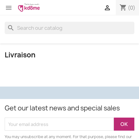
shopping_cart


(0)
search
Livraison
Get our latest news and special sales
You may unsubscribe at any moment. For that purpose, please find our