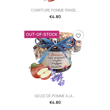
CONFITURE POMME FRAISE...
€4.80
OUT-OF-STOCK
favorite_border
GELEE DE POMME A LA...
€4.80