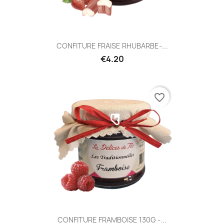
CONFITURE FRAISE RHUBARBE-...
€4.20
favorite_border
CONFITURE FRAMBOISE 130G -...