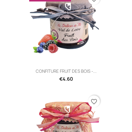
CONFITURE FRUIT DES BOIS -...
€4.60
favorite_border