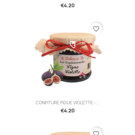
€4.20
favorite_border
CONFITURE FIGUE VIOLETTE -...
€4.20
favorite_border