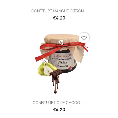
CONFITURE MANGUE CITRON...
€4.20
favorite_border
CONFITURE POIRE CHOCO -...
€4.20