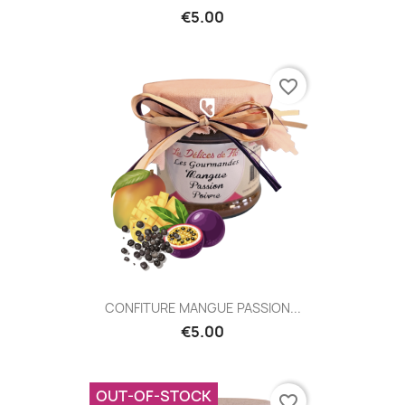
€5.00
favorite_border
CONFITURE MANGUE PASSION...
€5.00
OUT-OF-STOCK
favorite_border