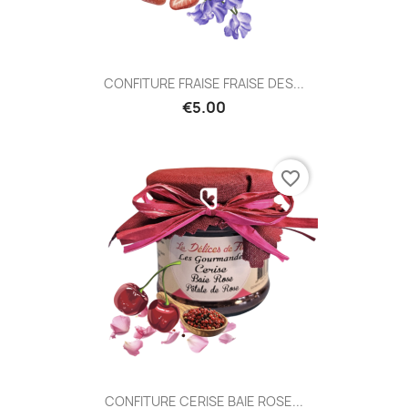
CONFITURE FRAISE FRAISE DES...
€5.00
favorite_border
CONFITURE CERISE BAIE ROSE...