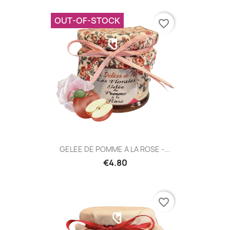
OUT-OF-STOCK
favorite_border
GELEE DE POMME A LA ROSE -...
€4.80
favorite_border