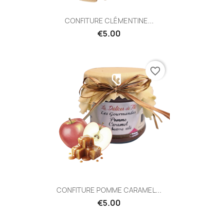
CONFITURE CLÉMENTINE...
€5.00
favorite_border
CONFITURE POMME CARAMEL...
€5.00