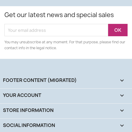
Get our latest news and special sales
You may unsubscribe at any moment. For that purpose, please find our
contact info in the legal notice.
FOOTER CONTENT (MIGRATED)

YOUR ACCOUNT

STORE INFORMATION
keyboard_arrow_down
SOCIAL INFORMATION
keyboard_arrow_down