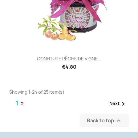
CONFITURE PÊCHE DE VIGNE...
€4.80
Showing 1-24 of 25 item(s)
1

Next
2
Back to top
