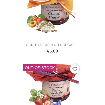
CONFITURE ABRICOT NOUGAT -...
€5.00
OUT-OF-STOCK
favorite_border