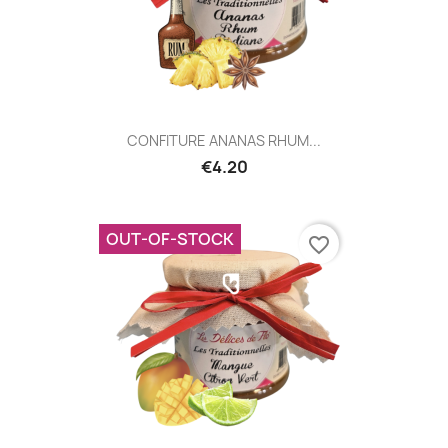
CONFITURE ANANAS RHUM...
€4.20
OUT-OF-STOCK
favorite_border