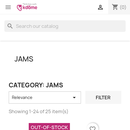
shopping_cart


(0)
search
JAMS
CATEGORY: JAMS

FILTER
Relevance
Showing 1-24 of 25 item(s)
OUT-OF-STOCK
favorite_border