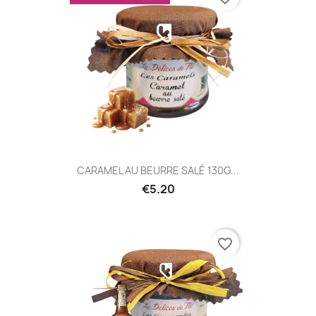
CARAMEL AU BEURRE SALÉ 130G...
€5.20
favorite_border