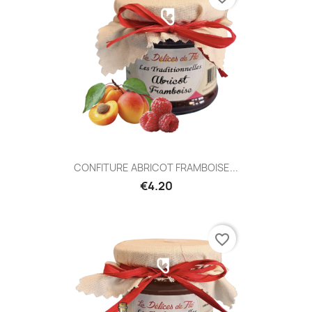
CONFITURE ABRICOT FRAMBOISE...
€4.20
favorite_border