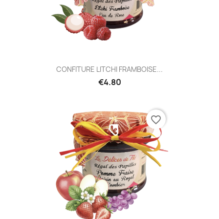
CONFITURE LITCHI FRAMBOISE...
€4.80
favorite_border