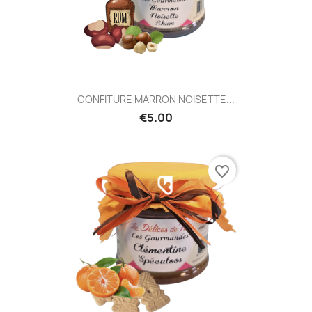
CONFITURE MARRON NOISETTE...
€5.00
favorite_border