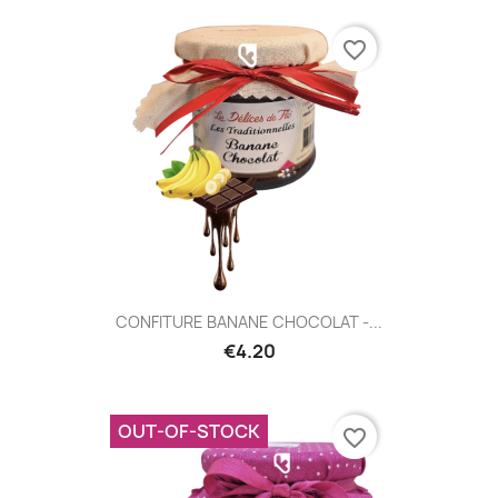
favorite_border
CONFITURE BANANE CHOCOLAT -...
€4.20
OUT-OF-STOCK
favorite_border