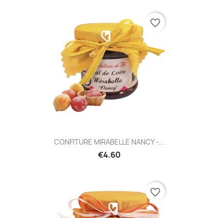
favorite_border
CONFITURE MIRABELLE NANCY -...
€4.60
favorite_border