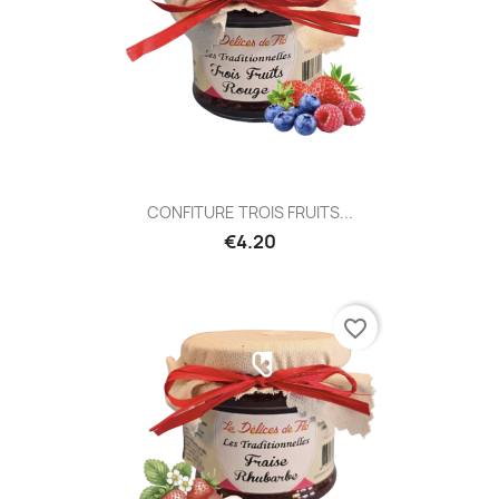
CONFITURE TROIS FRUITS...
€4.20
favorite_border