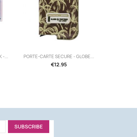
Quick view

-...
PORTE-CARTE SECURE - GLOBE...
€12.95