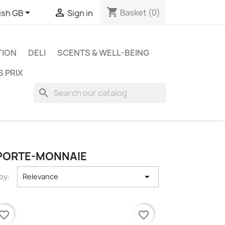
shopping_cart


Basket
(0)
ish GB
Sign in
TION
DELI
SCENTS & WELL-BEING
S PRIX
search
 PORTE-MONNAIE

by:
Relevance
vorite_border
favorite_border