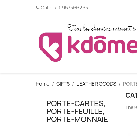
Call us:
0967366263
Home
GIFTS
LEATHER GOODS
PORT
CAT
PORTE-CARTES,
There
PORTE-FEUILLE,
PORTE-MONNAIE