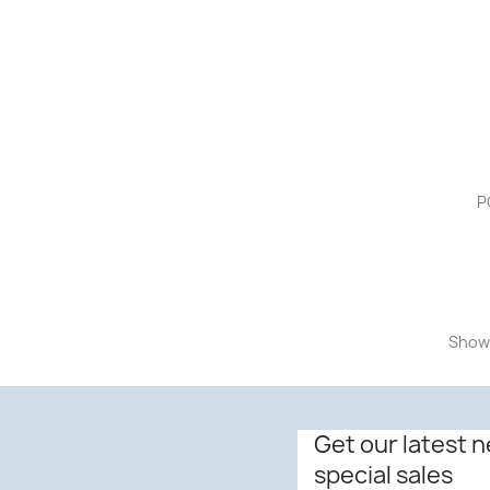
P
Showi
Get our latest 
special sales