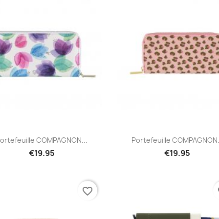
Quick view
Quick view


ortefeuille COMPAGNON...
Portefeuille COMPAGNON.
€19.95
€19.95
favorite_border
fa