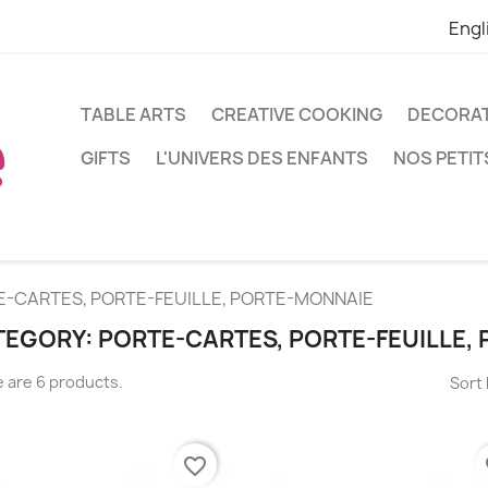
Engl
TABLE ARTS
CREATIVE COOKING
DECORA
GIFTS
L'UNIVERS DES ENFANTS
NOS PETIT
E-CARTES, PORTE-FEUILLE, PORTE-MONNAIE
EGORY: PORTE-CARTES, PORTE-FEUILLE,
 are 6 products.
Sort 
favorite_border
fa