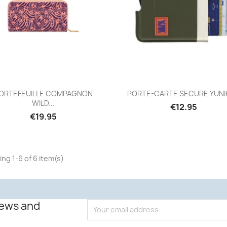
Quick view
Quick view


ORTEFEUILLE COMPAGNON
PORTE-CARTE SECURE YUNIK 
WILD...
€12.95
€19.95
ng 1-6 of 6 item(s)
news and