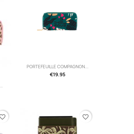
Quick view

PORTEFEUILLE COMPAGNON...
€19.95
..
vorite_border
favorite_border