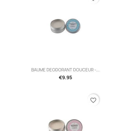
BAUME DEODORANT DOUCEUR -...
€9.95
favorite_border