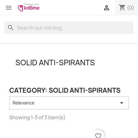
shopping_cart


(0)
search
SOLID ANTI-SPIRANTS
CATEGORY: SOLID ANTI-SPIRANTS

Relevance
Showing 1-3 of 3 item(s)
favorite_border