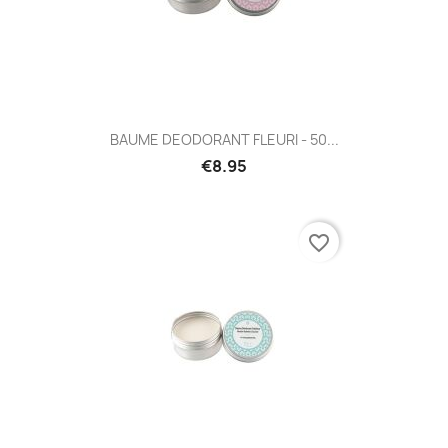
BAUME DEODORANT FLEURI - 50...
€8.95
favorite_border