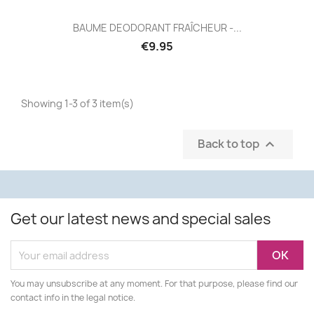
BAUME DEODORANT FRAÎCHEUR -...
€9.95
Showing 1-3 of 3 item(s)
Back to top

Get our latest news and special sales
You may unsubscribe at any moment. For that purpose, please find our
contact info in the legal notice.