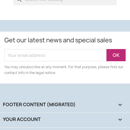
Get our latest news and special sales
You may unsubscribe at any moment. For that purpose, please find our
contact info in the legal notice.
FOOTER CONTENT (MIGRATED)

YOUR ACCOUNT
