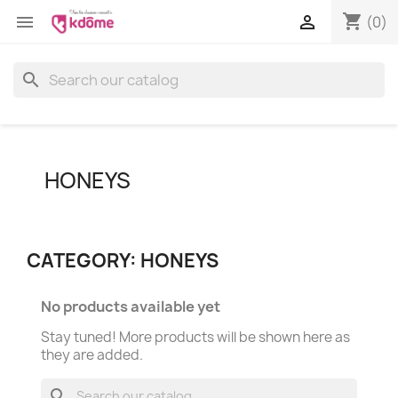
shopping_cart


(0)
search
HONEYS
CATEGORY: HONEYS
No products available yet
Stay tuned! More products will be shown here as
they are added.
search