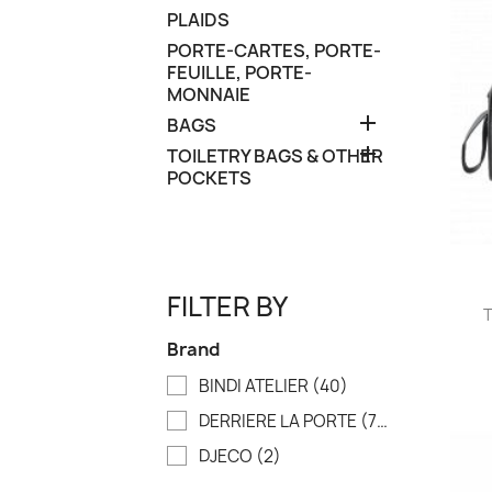
PLAIDS
PORTE-CARTES, PORTE-
FEUILLE, PORTE-
MONNAIE

BAGS

TOILETRY BAGS & OTHER
POCKETS
FILTER BY
T
Brand
BINDI ATELIER
(40)
DERRIERE LA PORTE
(79)
DJECO
(2)