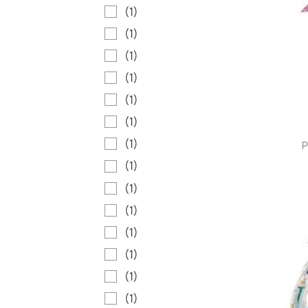
(1)
(1)
(1)
(1)
(1)
(1)
(1)
P
(1)
(1)
(1)
(1)
(1)
(1)
(1)