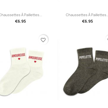
Quick view
Quick view


Chaussettes À Paillettes...
Chaussettes À Paillettes..
€6.95
€6.95
favorite_border
fa