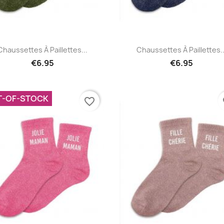
Quick view
Quick view


Chaussettes À Paillettes...
Chaussettes À Paillettes..
€6.95
€6.95
T-OF-STOCK
favorite_border
fa