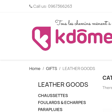
Call us:
0967366263
Home
GIFTS
LEATHER GOODS
CA
LEATHER GOODS
There
CHAUSSETTES
FOULARDS & ECHARPES
PARAPLUIES