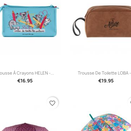
Quick view
Quick view


ousse À Crayons HELEN -...
Trousse De Toilette LOBA -.
€16.95
€19.95
favorite_border
fa