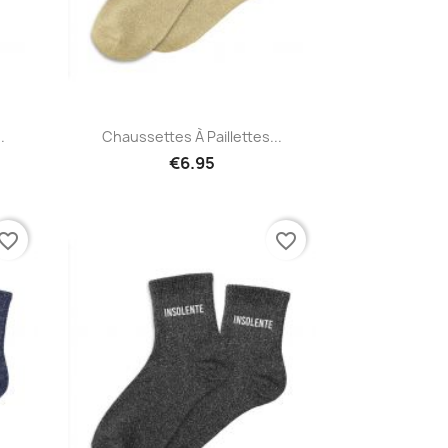
Quick view

.
Chaussettes À Paillettes...
€6.95
vorite_border
favorite_border