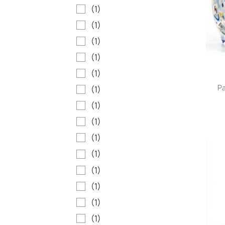
(1)
(1)
(1)
(1)
(1)
Pa
(1)
(1)
(1)
(1)
(1)
(1)
(1)
(1)
(1)