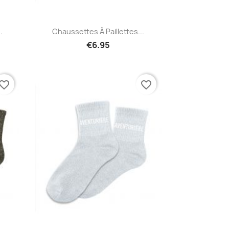
Quick view

.
Chaussettes À Paillettes...
€6.95
vorite_border
favorite_border