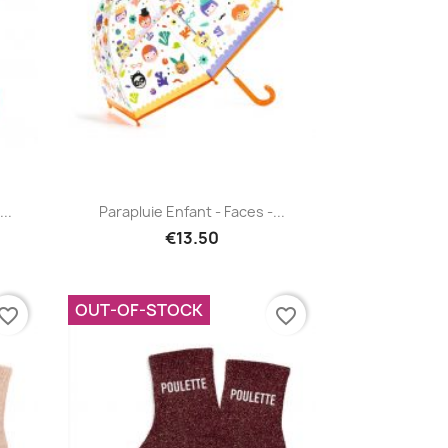
Quick view

..
Parapluie Enfant - Faces -...
€13.50
OUT-OF-STOCK
vorite_border
favorite_border