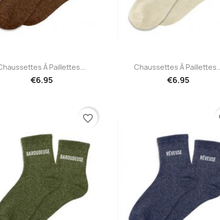
Quick view
Quick view


Chaussettes À Paillettes...
Chaussettes À Paillettes..
€6.95
€6.95
favorite_border
fa