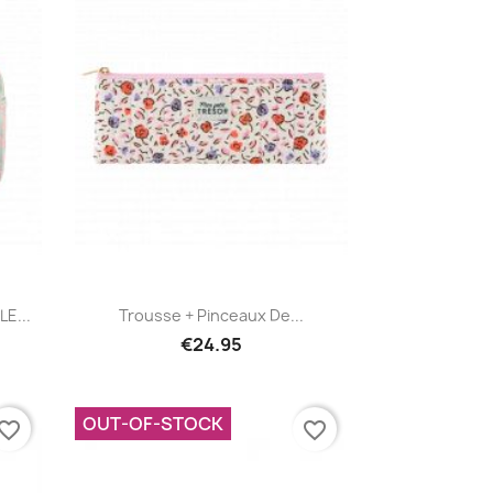
Quick view

E...
Trousse + Pinceaux De...
€24.95
OUT-OF-STOCK
vorite_border
favorite_border