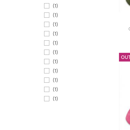
(1)
(1)
(1)
(1)
(1)
(1)
OU
(1)
(1)
(1)
(1)
(1)