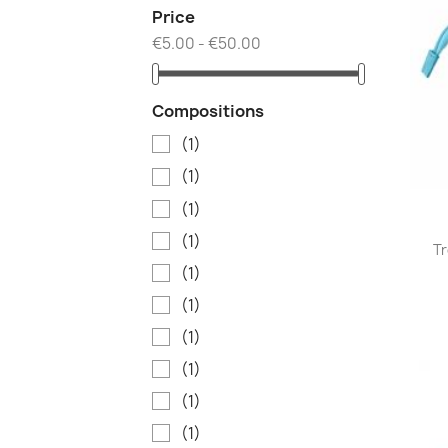
Price
€5.00 - €50.00
Compositions
(1)
(1)
(1)
(1)
Tr
(1)
(1)
(1)
(1)
(1)
(1)