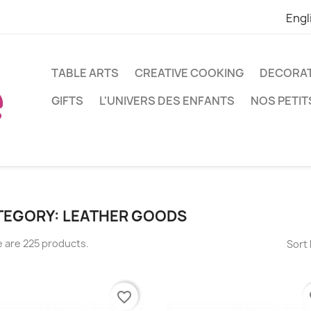
Engl
TABLE ARTS
CREATIVE COOKING
DECORA
GIFTS
L'UNIVERS DES ENFANTS
NOS PETIT
TEGORY: LEATHER GOODS
 are 225 products.
Sort 
favorite_border
fa