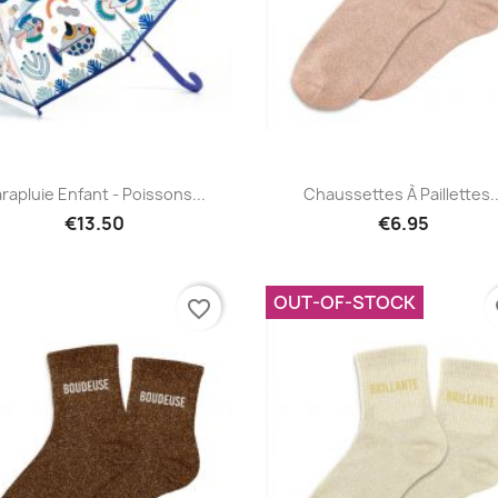
Quick view
Quick view


rapluie Enfant - Poissons...
Chaussettes À Paillettes..
€13.50
€6.95
OUT-OF-STOCK
favorite_border
fa