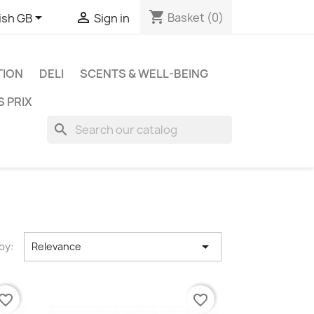
shopping_cart


Basket
(0)
ish GB
Sign in
TION
DELI
SCENTS & WELL-BEING
S PRIX
search

by:
Relevance
vorite_border
favorite_border