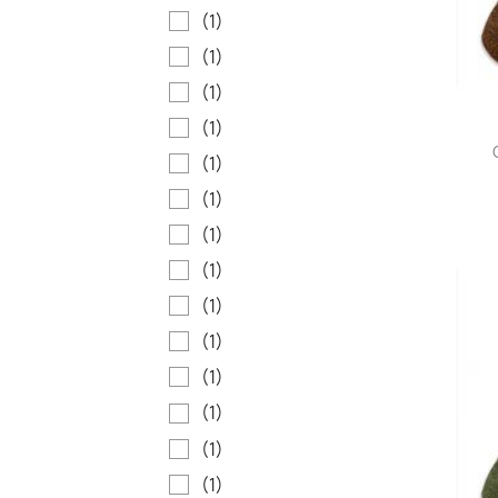
(1)
(1)
(1)
(1)
(1)
(1)
(1)
(1)
(1)
(1)
(1)
(1)
(1)
(1)