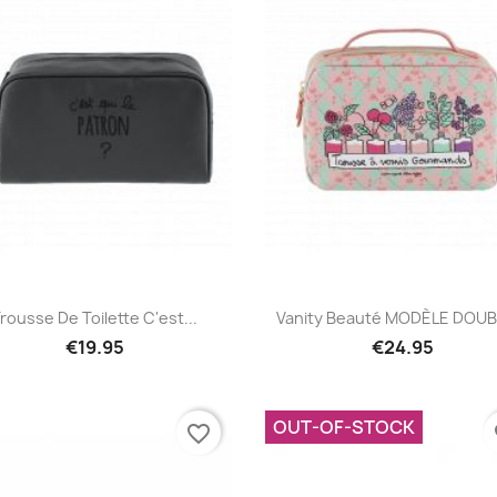
Quick view
Quick view


rousse De Toilette C'est...
Vanity Beauté MODÈLE DOUBL
€19.95
€24.95
OUT-OF-STOCK
favorite_border
fa