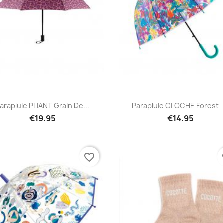
Quick view
Quick view


arapluie PLIANT Grain De...
Parapluie CLOCHE Forest -.
€19.95
€14.95
favorite_border
fa