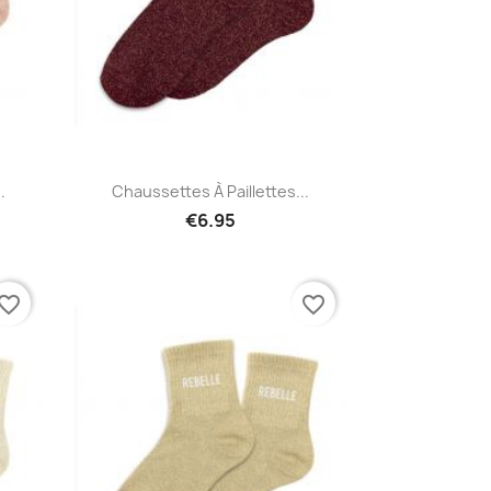
Quick view

.
Chaussettes À Paillettes...
€6.95
vorite_border
favorite_border