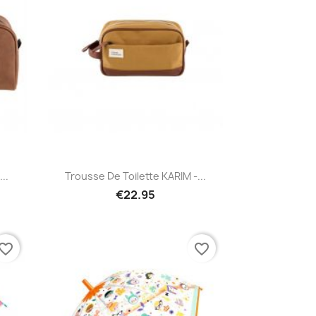
Quick view

..
Trousse De Toilette KARIM -...
€22.95
vorite_border
favorite_border