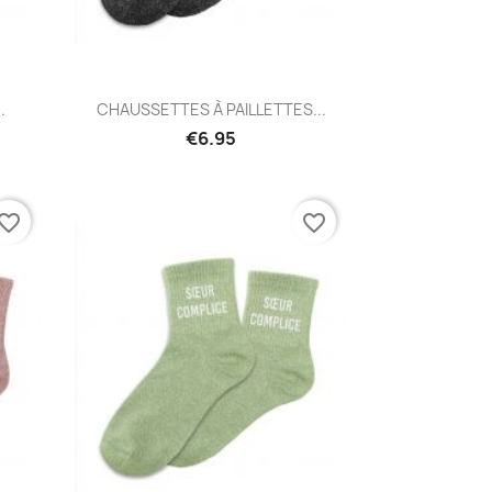
Quick view

.
CHAUSSETTES À PAILLETTES...
€6.95
vorite_border
favorite_border