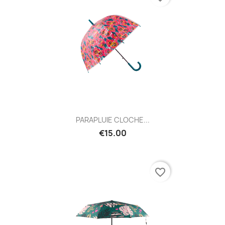
PARAPLUIE CLOCHE...
€15.00
favorite_border