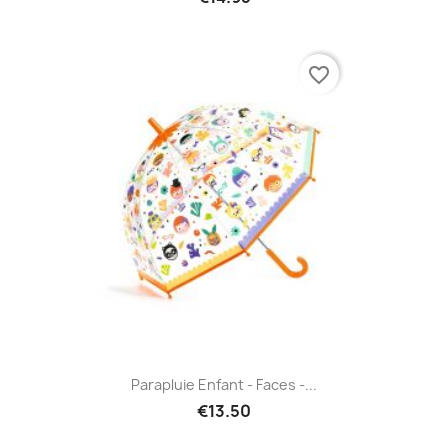
favorite_border
Parapluie Enfant - Faces -...
€13.50