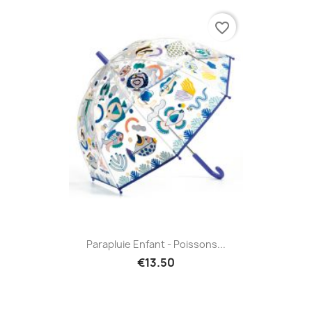
favorite_border
Parapluie Enfant - Poissons...
€13.50