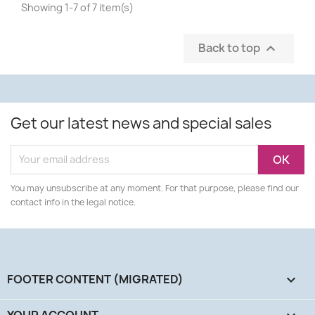
Showing 1-7 of 7 item(s)
Back to top

Get our latest news and special sales
You may unsubscribe at any moment. For that purpose, please find our
contact info in the legal notice.
FOOTER CONTENT (MIGRATED)

YOUR ACCOUNT