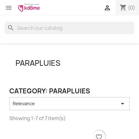
shopping_cart


(0)
search
PARAPLUIES
CATEGORY: PARAPLUIES

Relevance
Showing 1-7 of 7 item(s)
favorite_border