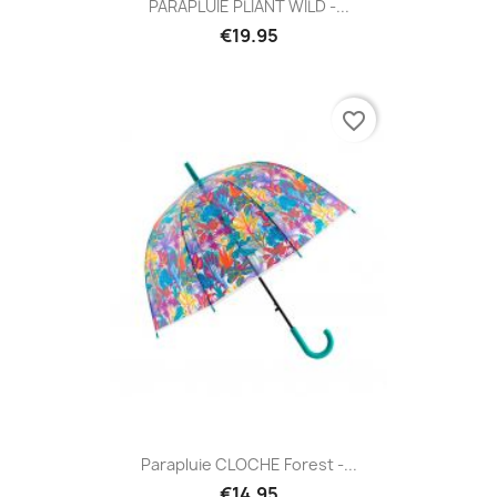
PARAPLUIE PLIANT WILD -...
€19.95
favorite_border
Parapluie CLOCHE Forest -...
€14.95