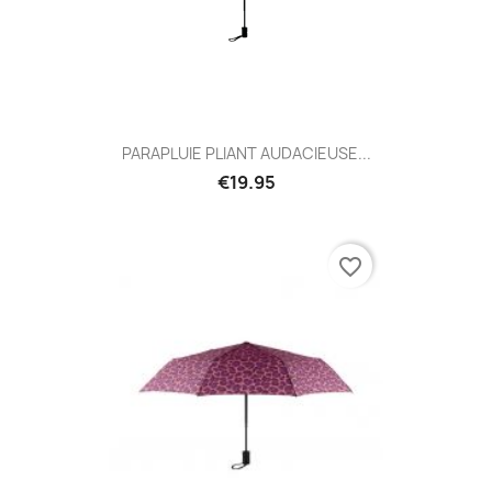
PARAPLUIE PLIANT AUDACIEUSE...
€19.95
favorite_border