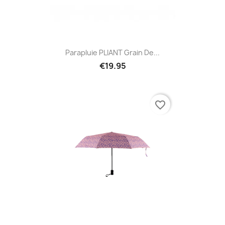
Parapluie PLIANT Grain De...
€19.95
favorite_border